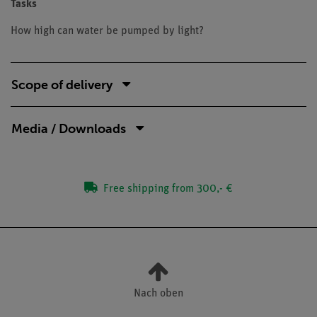
Tasks
How high can water be pumped by light?
Scope of delivery
Media / Downloads
Free shipping from 300,- €
Nach oben