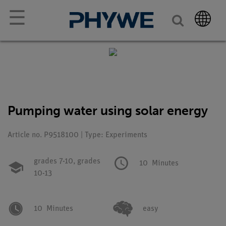
☰
Pumping water using solar energy
Article no. P9518100 | Type: Experiments
grades 7-10,
grades
10
Minutes
10-13
10
Minutes
easy