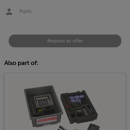
Pupils
Request an offer
Also part of: