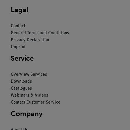
Legal
Contact
General Terms and Conditions
Privacy Declaration
Imprint
Service
Overview Services
Downloads
Catalogues
Webinars & Videos
Contact Customer Service
Company
About Us