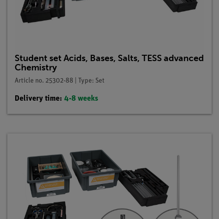
Student set Acids, Bases, Salts, TESS advanced
Chemistry
Article no. 25302-88 | Type: Set
Delivery time:
4-8 weeks