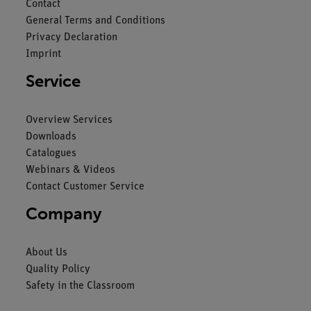
Contact
General Terms and Conditions
Privacy Declaration
Imprint
Service
Overview Services
Downloads
Catalogues
Webinars & Videos
Contact Customer Service
Company
About Us
Quality Policy
Safety in the Classroom