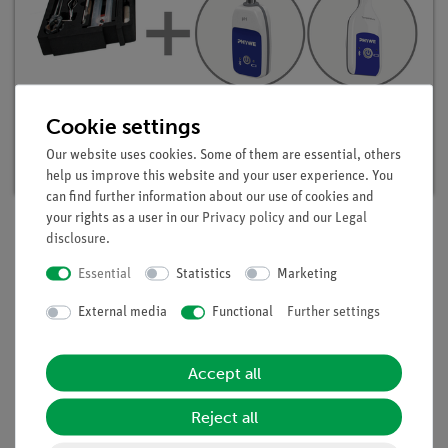
Student set Acids, Bases, Salts digital, TESS
Cookie settings
advanced Chemistry
Our website uses cookies. Some of them are essential, others
Article no. 25302-88D | Type: Set
help us improve this website and your user experience. You
can find further information about our use of cookies and
your rights as a user in our
Privacy policy
and our
Legal
disclosure
.
Description
Essential
Statistics
Marketing
External media
Functional
Further settings
Principle
When PVC is decomposed thermally, hydrogen chloride
Accept all
evolves. When PVC waste is burnt and decomposed,
hydrochloric acid is formed which is part of the "acid rain"
Reject all
and causes environmental damage. In this experiment
students heat plastic (PVC) and study the resulting