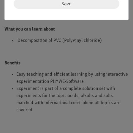
Save
decomposition product.
What you can learn about
Decomposition of PVC (Polyvinyl chloride)
Benefits
Easy teaching and efficient learning by using interactive
experimentation PHYWE-Software
Experiment is part of a complete solution set with
experiments for the topic acids, alkalis and salts
matched with international curriculum: all topics are
covered