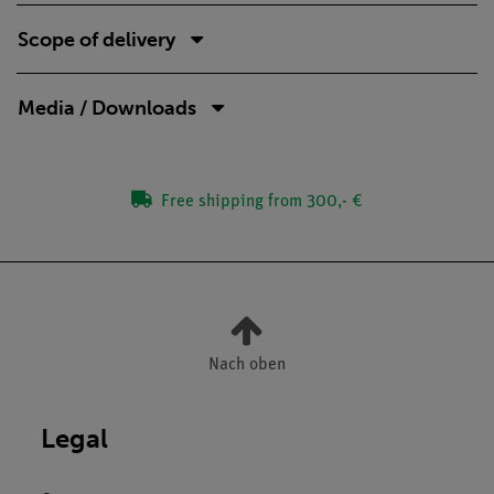
Scope of delivery
Media / Downloads
Free shipping from 300,- €
Nach oben
Legal