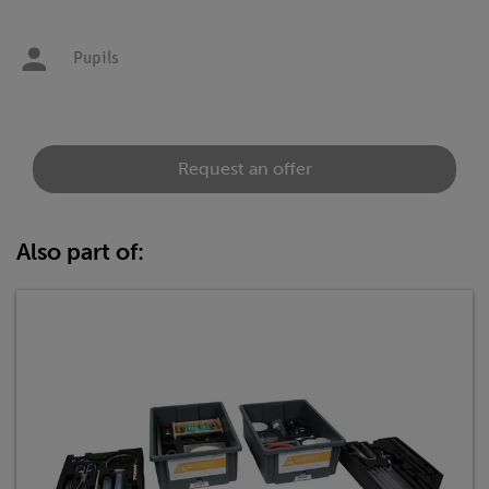
Pupils
Request an offer
Also part of: