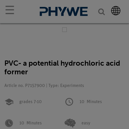
☰
PVC- a potential hydrochloric acid
former
Article no. P7157900 | Type: Experiments
grades 7-10
10
Minutes
10
Minutes
easy