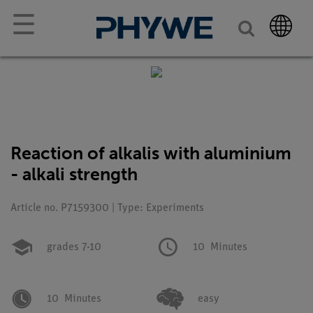
☰
Reaction of alkalis with aluminium
- alkali strength
Article no. P7159300 | Type: Experiments
grades 7-10
10
Minutes
10
Minutes
easy