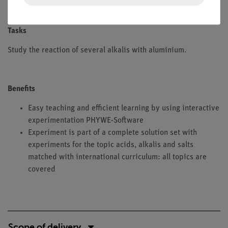
aluminium.
Tasks
Study the reaction of several alkalis with aluminium.
Benefits
Easy teaching and efficient learning by using interactive
experimentation PHYWE-Software
Experiment is part of a complete solution set with
experiments for the topic acids, alkalis and salts
matched with international curriculum: all topics are
covered
Scope of delivery