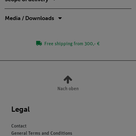
Media / Downloads
Free shipping from 300,- €
Nach oben
Legal
Contact
General Terms and Conditions