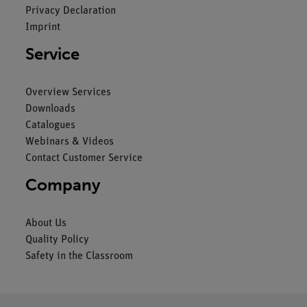
Privacy Declaration
Imprint
Service
Overview Services
Downloads
Catalogues
Webinars & Videos
Contact Customer Service
Company
About Us
Quality Policy
Safety in the Classroom