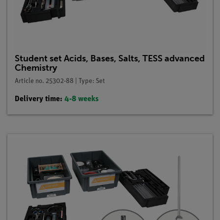
Student set Acids, Bases, Salts, TESS advanced
Chemistry
Article no. 25302-88 | Type: Set
Delivery time:
4-8 weeks