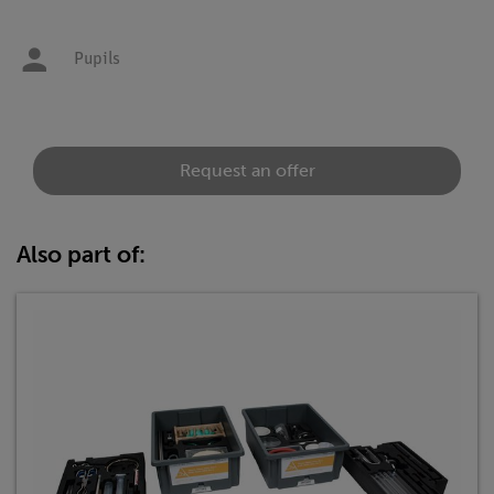
Pupils
Request an offer
Also part of: