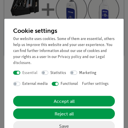
Cookie settings
Student set Acids, Bases, Salts digital, TESS
advanced Chemistry
Our website uses cookies. Some of them are essential, others
Article no. 25302-88D | Type: Set
help us improve this website and your user experience. You
can find further information about our use of cookies and
your rights as a user in our
Privacy policy
and our
Legal
disclosure
.
Essential
Statistics
Marketing
Description
External media
Functional
Further settings
Principle
On the basis of their reactivity, alkalis can be divided into
Accept all
strong and weak alkalis. Strong alkalis react with aluminium
Reject all
to form aluminates while at the same time hydrogen is
released. The reactivity of the alkalis can thus be determined
Save
with the aid of the reaction time required for dissolving the