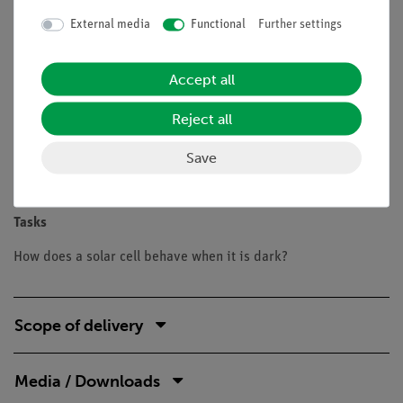
Benefits
External media
Functional
Further settings
Experiment is part of a complete solution set with a total
of 26 experiments for Renewable Energy solar cells,
Accept all
wind power, water power
Safe experimentation: the lamp is protected against
Reject all
touch, the housing is well ventilated with the aid of
holes and is only slightly heated
Save
Doubled learning success: Electric circuit diagram on
top, real components can be seen at the bottom
Tasks
How does a solar cell behave when it is dark?
Scope of delivery
Media / Downloads