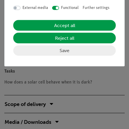
Benefits
External media
Functional
Further settings
Experiment is part of a complete solution set with a total
of 26 experiments for Renewable Energy solar cells,
Accept all
wind power, water power
Safe experimentation: the lamp is protected against
Reject all
touch, the housing is well ventilated with the aid of
holes and is only slightly heated
Save
Doubled learning success: Electric circuit diagram on
top, real components can be seen at the bottom
Tasks
How does a solar cell behave when it is dark?
Scope of delivery
Media / Downloads