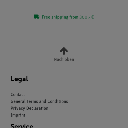
Free shipping from 300,- €
Nach oben
Legal
Contact
General Terms and Conditions
Privacy Declaration
Imprint
Service