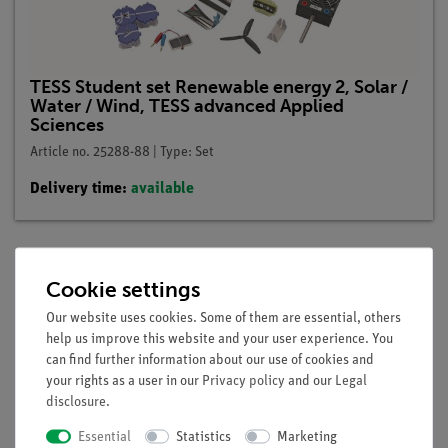
TESS Student set Renewable energy 2, Solar /
Water / Wind, TESS advanced Applied
Sciences
Article no. 25288-88 | Type: Set
Delivery time:
available
Cookie settings
Description
Our website uses cookies. Some of them are essential, others
help us improve this website and your user experience. You
Principle
can find further information about our use of cookies and
your rights as a user in our
Privacy policy
and our
Legal
The current dependence on voltage of a darkened solar cell is
disclosure
.
to be measured.
Essential
Statistics
Marketing