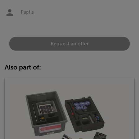
Pupils
Request an offer
Also part of: