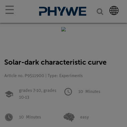
☰
Solar-dark characteristic curve
Article no. P9511900 | Type: Experiments
grades 7-10,
grades
10
Minutes
10-13
10
Minutes
easy