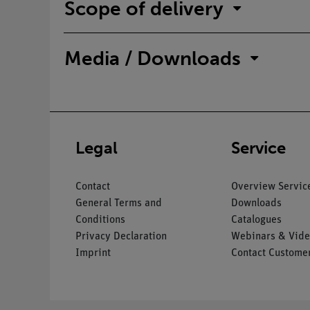
Scope of delivery
Media / Downloads
Legal
Service
Contact
Overview Servic
General Terms and
Downloads
Conditions
Catalogues
Privacy Declaration
Webinars & Vide
Imprint
Contact Customer