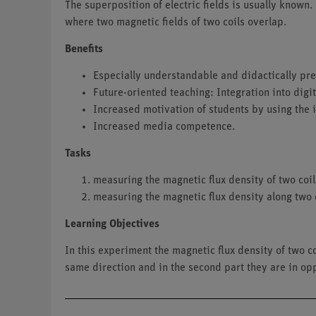
The superposition of electric fields is usually known.
where two magnetic fields of two coils overlap.
Benefits
Especially understandable and didactically prep
Future-oriented teaching: Integration into digi
Increased motivation of students by using the 
Increased media competence.
Tasks
measuring the magnetic flux density of two coil
measuring the magnetic flux density along two c
Learning Objectives
In this experiment the magnetic flux density of two co
same direction and in the second part they are in opp