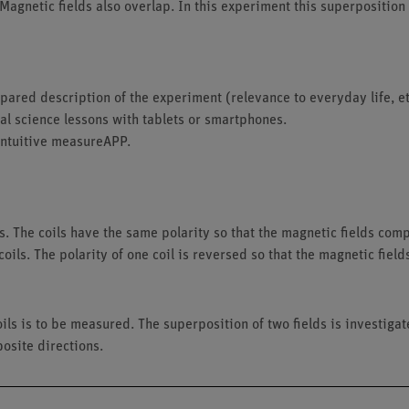
 Magnetic fields also overlap. In this experiment this superposition
ared description of the experiment (relevance to everyday life, et
tal science lessons with tablets or smartphones.
intuitive measureAPP.
s. The coils have the same polarity so that the magnetic fields com
oils. The polarity of one coil is reversed so that the magnetic fie
ils is to be measured. The superposition of two fields is investigate
osite directions.