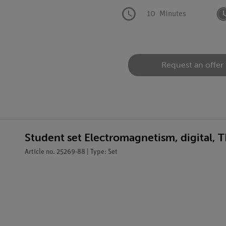
10
Minutes
Request an offer
Student set Electromagnetism, digital, 
Article no. 25269-88 | Type: Set