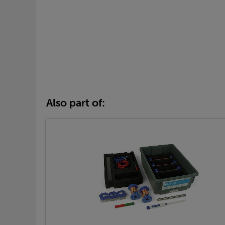
Also part of: