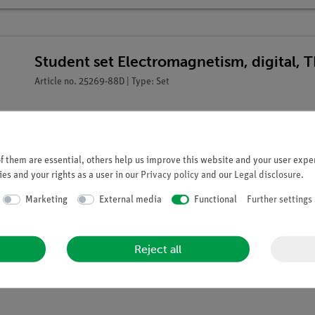
Student set Electromagnetism, digital, 
Article no. 25269-88D | Type: Set
 them are essential, others help us improve this website and your user exper
es and your rights as a user in our
Privacy policy
and our
Legal disclosure
.
Marketing
External media
Functional
Further settings
Reject all