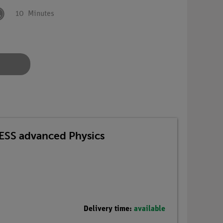
10
Minutes
TESS advanced Physics
Delivery time:
available