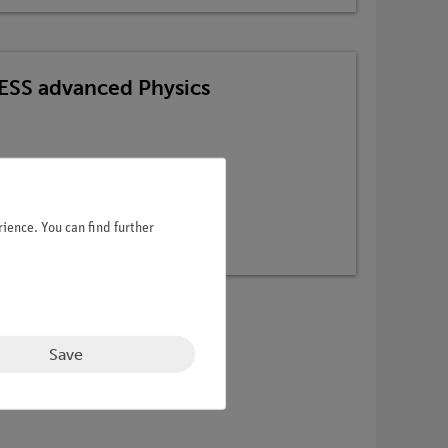
TESS advanced Physics
ience. You can find further
Save