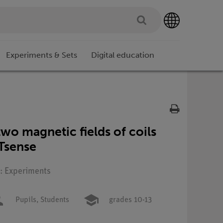
Experiments & Sets
Digital education
two magnetic fields of coils
Tsense
e: Experiments
Pupils,
Students
grades 10-13