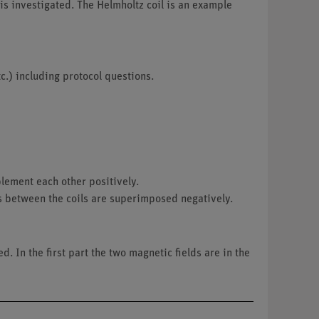
 is investigated. The Helmholtz coil is an example
c.) including protocol questions.
plement each other positively.
lds between the coils are superimposed negatively.
d. In the first part the two magnetic fields are in the