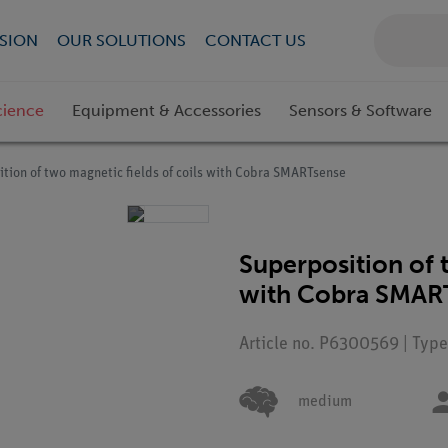
SION
OUR SOLUTIONS
CONTACT US
cience
Equipment & Accessories
Sensors & Software
tion of two magnetic fields of coils with Cobra SMARTsense
Superposition of 
with Cobra SMAR
Article no. P6300569 | Typ
medium