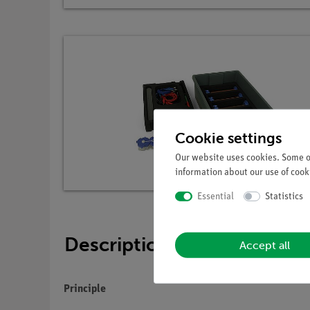
Cookie settings
Our website uses cookies. Some of
information about our use of cooki
Essential
Statistics
Description
Accept all
Principle