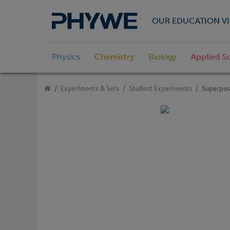
OUR EDUCATION VI
Physics
Chemistry
Biology
Applied S
Experiments & Sets
Student Experiments
Superposi