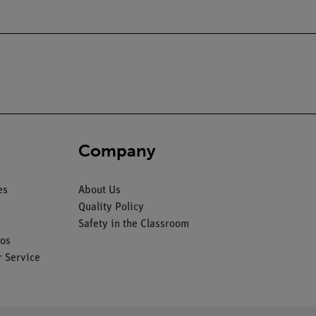
Company
es
About Us
Quality Policy
Safety in the Classroom
os
 Service