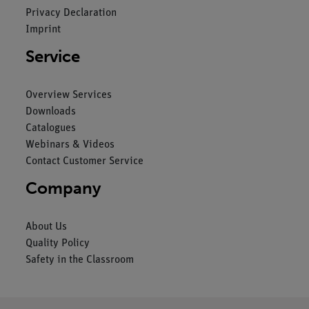
Privacy Declaration
Imprint
Service
Overview Services
Downloads
Catalogues
Webinars & Videos
Contact Customer Service
Company
About Us
Quality Policy
Safety in the Classroom