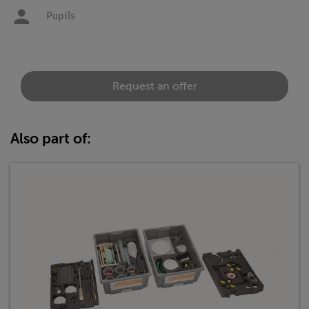
Pupils
Request an offer
Also part of: