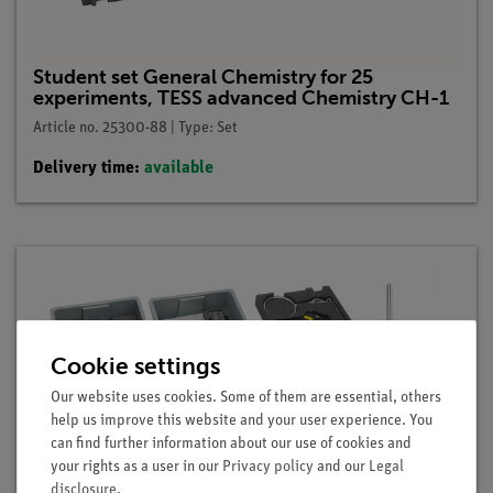
Student set General Chemistry for 25
experiments, TESS advanced Chemistry CH-1
Article no. 25300-88 | Type: Set
Delivery time:
available
Cookie settings
Our website uses cookies. Some of them are essential, others
help us improve this website and your user experience. You
can find further information about our use of cookies and
your rights as a user in our
Privacy policy
and our
Legal
disclosure
.