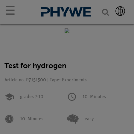
☰
Test for hydrogen
Article no. P7151500 | Type: Experiments
grades 7-10
10
Minutes
10
Minutes
easy