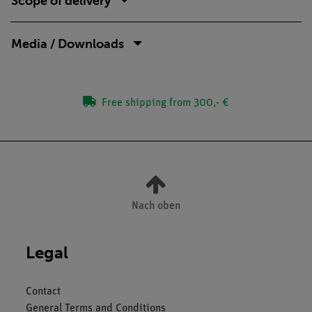
Scope of delivery
Media / Downloads
Free shipping from 300,- €
Nach oben
Legal
Contact
General Terms and Conditions