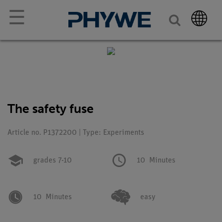
☰
The safety fuse
Article no. P1372200 | Type: Experiments
grades 7-10
10
Minutes
10
Minutes
easy