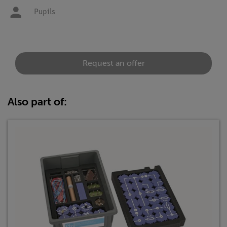
Pupils
Request an offer
Also part of: