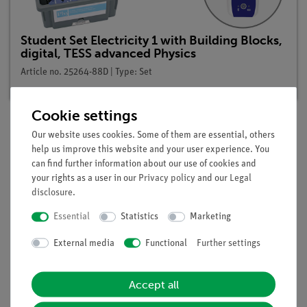
Student Set Electricity 1 with Building Blocks,
digital, TESS advanced Physics
Article no. 25264-88D | Type: Set
Cookie settings
Our website uses cookies. Some of them are essential, others
Description
help us improve this website and your user experience. You
can find further information about our use of cookies and
your rights as a user in our
Privacy policy
and our
Legal
Principle
disclosure
.
Damaged leads or defective electrical equipment can lead to
Essential
Statistics
Marketing
short-circuits. The actual piece of electrical equipment - or
External media
Functional
Further settings
more accurately, its resistance - are hereby circumvented. The
result is an inadmissibly high current, which can cause a fire
to break out because of the resulting excessive heating up of
Accept all
current-carrying parts.