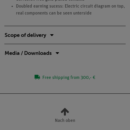
Doubled earning sucess: Electric circuit diagram on top,
real components can be seen unterside
Scope of delivery
Media / Downloads
Free shipping from 300,- €
Nach oben