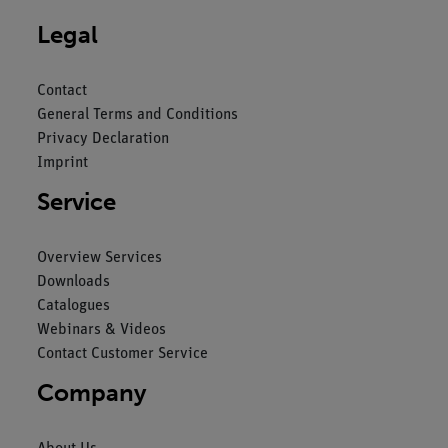
Legal
Contact
General Terms and Conditions
Privacy Declaration
Imprint
Service
Overview Services
Downloads
Catalogues
Webinars & Videos
Contact Customer Service
Company