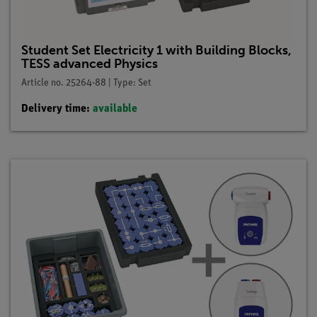
Student Set Electricity 1 with Building Blocks,
TESS advanced Physics
Article no. 25264-88 | Type: Set
Delivery time:
available