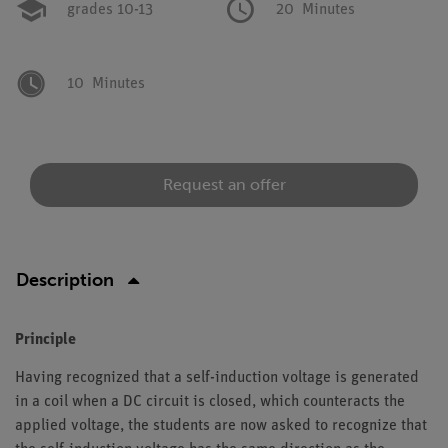
grades 10-13
20
Minutes
10
Minutes
Request an offer
Description
Principle
Having recognized that a self-induction voltage is generated
in a coil when a DC circuit is closed, which counteracts the
applied voltage, the students are now asked to recognize that