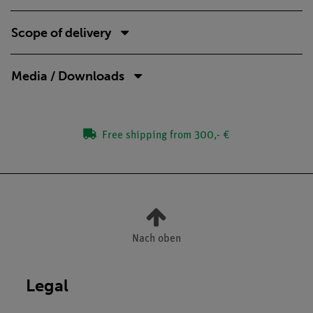
Scope of delivery
Media / Downloads
Free shipping from 300,- €
Nach oben
Legal