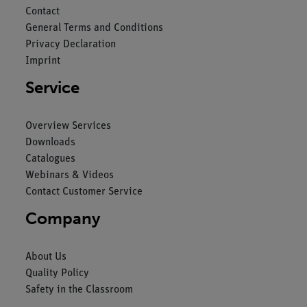
Contact
General Terms and Conditions
Privacy Declaration
Imprint
Service
Overview Services
Downloads
Catalogues
Webinars & Videos
Contact Customer Service
Company
About Us
Quality Policy
Safety in the Classroom