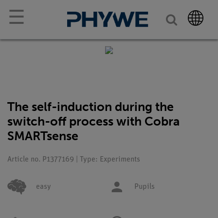
☰
The self-induction during the
switch-off process with Cobra
SMARTsense
Article no. P1377169 | Type: Experiments
easy
Pupils