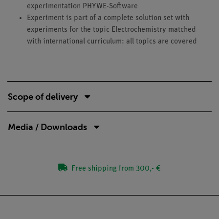
experimentation PHYWE-Software
Experiment is part of a complete solution set with
experiments for the topic Electrochemistry matched
with international curriculum: all topics are covered
Scope of delivery
Media / Downloads
Free shipping from 300,- €