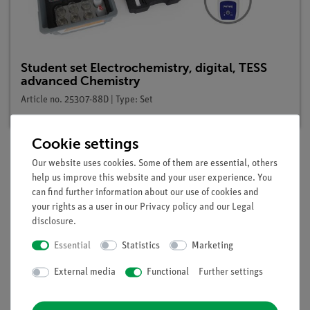
Student set Electrochemistry, digital, TESS
advanced Chemistry
Article no. 25307-88D | Type: Set
Cookie settings
Our website uses cookies. Some of them are essential, others
Description
help us improve this website and your user experience. You
can find further information about our use of cookies and
your rights as a user in our
Privacy policy
and our
Legal
disclosure
.
Principle
Essential
Statistics
Marketing
An exactly functioning standard hydrogen electrode is always
External media
Functional
Further settings
somewhat laborious to make and to handle. Because of this,
there was a search for a simpler electrode with which one