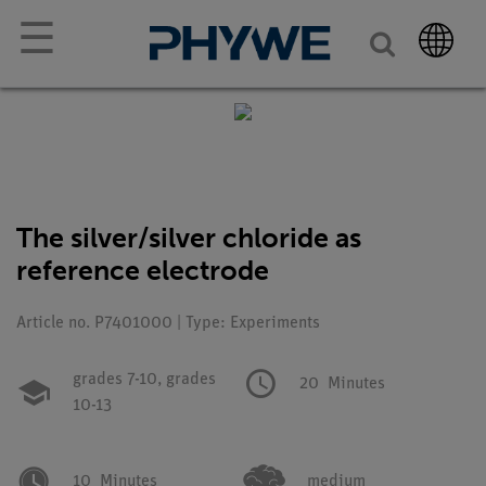
☰
The silver/silver chloride as
reference electrode
Article no. P7401000 | Type: Experiments
grades 7-10,
grades
20
Minutes
10-13
10
Minutes
medium