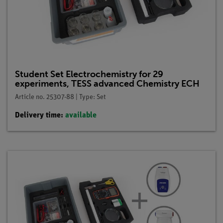
Student Set Electrochemistry for 29
experiments, TESS advanced Chemistry ECH
Article no. 25307-88 | Type: Set
Delivery time:
available