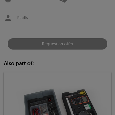
Pupils
Request an offer
Also part of: