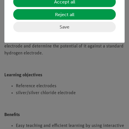
Accept all
could also carry out correct and reproducible potential
measurements. In the meantime, two electrodes have been
Reject all
shown to fulfill the requirements of such a substitute. This are
the silver/silver chloride electrode and the mercury/mercury
Save
chloride electrode (also called the calomel electrode). In this
experiment students prepare a silver/silver chloride
electrode and determine the potential of it against a standard
hydrogen electrode.
Learning objectives
Reference electrodes
silver/silver chloride electrode
Benefits
Easy teaching and efficient learning by using interactive