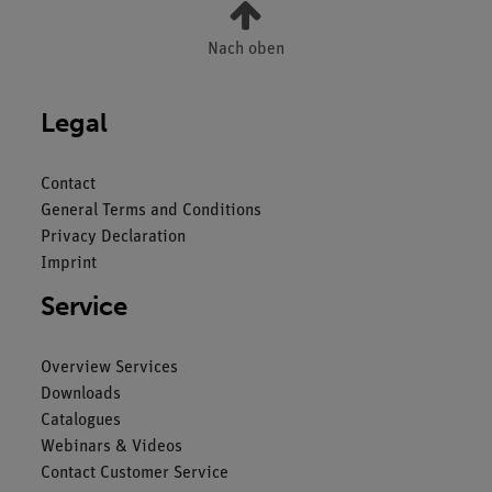
Nach oben
Legal
Contact
General Terms and Conditions
Privacy Declaration
Imprint
Service
Overview Services
Downloads
Catalogues
Webinars & Videos
Contact Customer Service