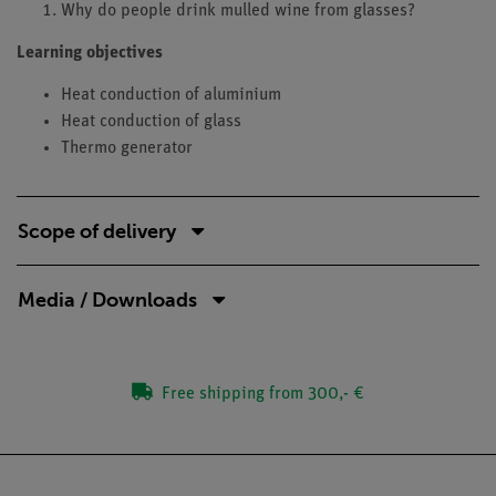
Why do people drink mulled wine from glasses?
Learning objectives
Heat conduction of aluminium
Heat conduction of glass
Thermo generator
Scope of delivery
Media / Downloads
Free shipping from 300,- €