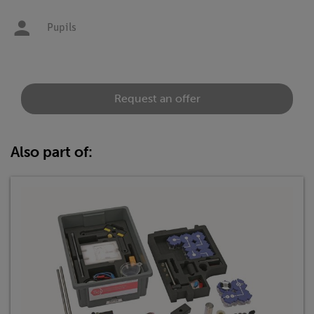
Pupils
Request an offer
Also part of: