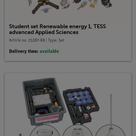
Student set Renewable energy 1, TESS
advanced Applied Sciences
Article no. 25287-88 | Type: Set
Delivery time:
available