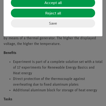
and thus the thermal conductivity of aluminum and glass with
Accept all
each other by means of the thermal generator.
Reject all
In order to compare an aluminum beaker with a glass beaker,
hot water is poured into an aluminum beaker. In addition, hot
Save
water is available in another glass beaker. The temperatures
at the bottom of these beakers are compared with each other
by means of a thermal generator. The higher the displayed
voltage, the higher the temperature.
Benefits
Experiment is part of a complete solution set with a total
of 17 experiments for Renewable Energy Basics and
Heat energy
Direct protection of the thermocouple against
overheating due to fixed aluminum plates
Additional aluminum block for storage of heat energy
Tasks