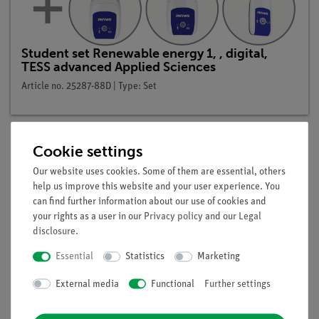
Student set Renewable energy 1, , digital,
TESS advanced Applied Sciences
Article no. 25287-88D | Type: Set
Cookie settings
Description
Our website uses cookies. Some of them are essential, others
help us improve this website and your user experience. You
can find further information about our use of cookies and
your rights as a user in our
Privacy policy
and our
Legal
Principle
disclosure
.
Energy can be transmitted through heat convection, heat
Essential
Statistics
Marketing
radiation or heat conduction. The greater the thermal
External media
Functional
Further settings
conductivity of a wall, the higher the temperature of its
exterior. This property is used to compare the temperatures