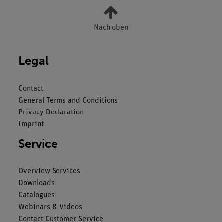
Nach oben
Legal
Contact
General Terms and Conditions
Privacy Declaration
Imprint
Service
Overview Services
Downloads
Catalogues
Webinars & Videos
Contact Customer Service