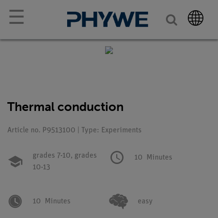
☰
Thermal conduction
Article no. P9513100 | Type: Experiments
grades 7-10,
grades
10
Minutes
10-13
10
Minutes
easy