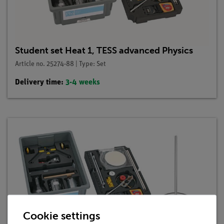
Student set Heat 1, TESS advanced Physics
Article no. 25274-88 | Type: Set
Delivery time:
3-4 weeks
Cookie settings