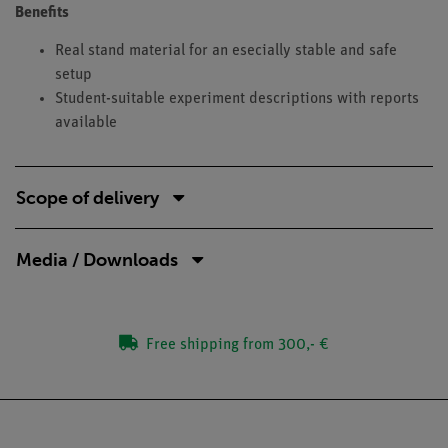
Benefits
Real stand material for an esecially stable and safe
setup
Student-suitable experiment descriptions with reports
available
Scope of delivery
Media / Downloads
Free shipping from 300,- €