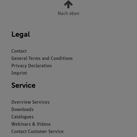
Nach oben
Legal
Contact
General Terms and Conditions
Privacy Declaration
Imprint
Service
Overview Services
Downloads
Catalogues
Webinars & Videos
Contact Customer Service