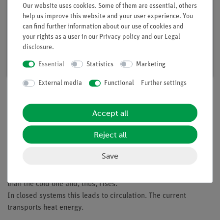
Our website uses cookies. Some of them are essential, others
help us improve this website and your user experience. You
can find further information about our use of cookies and
Student set Heat 1, digital, TESS advanced
your rights as a user in our
Privacy policy
and our
Legal
Physics
disclosure
.
Article no. 25274-88D | Type: Set
Essential
Statistics
Marketing
External media
Functional
Further settings
Description
Accept all
Reject all
Principle
Save
The students should recognize that heating of liquids or gases
causes a current since the heated medium has a lower density
than the cold one and, thus, rises.
In closed systems this leads to circulation. The current
transports heat energy.