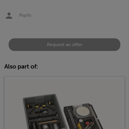
Pupils
Request an offer
Also part of: