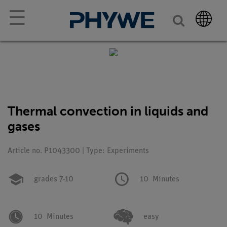
☰
Thermal convection in liquids and
gases
Article no. P1043300 | Type: Experiments
grades 7-10
10
Minutes
10
Minutes
easy