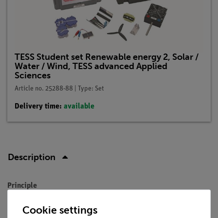
TESS Student set Renewable energy 2, Solar /
Water / Wind, TESS advanced Applied
Sciences
Article no. 25288-88 | Type: Set
Delivery time:
available
Description
Principle
Solar cells play an important role in the development of
Cookie settings
alternative, non-fossil energy sources. They convert light