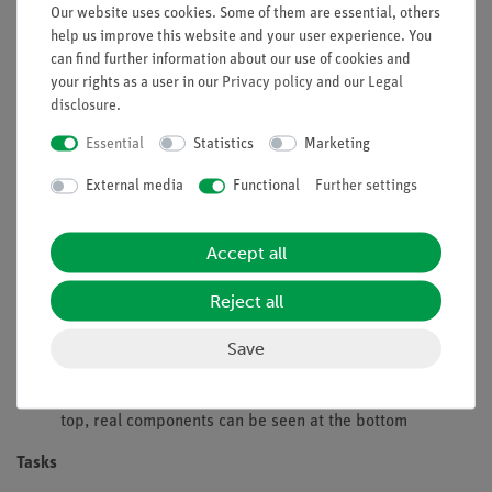
Our website uses cookies. Some of them are essential, others
energy directly into electric energy.
help us improve this website and your user experience. You
This experiment examines the influence of the intensity of
can find further information about our use of cookies and
illumination an the open circuit voltage and the short-circuit
your rights as a user in our
Privacy policy
and our
Legal
current. The intensity of illumination can be varied by
disclosure
.
changing the distance to the source or by changing the angle
Essential
Statistics
Marketing
of illumination.
External media
Functional
Further settings
Benefits
Experiment is part of a complete solution set with a total
Accept all
of 26 experiments for Renewable Energy solar cells,
wind power, water power
Reject all
Safe experimentation: the lamp is protected against
touch, the housing is well ventilated with the aid of
Save
holes and is only slightly heated
Doubled learning success: Electric circuit diagram on
top, real components can be seen at the bottom
Tasks