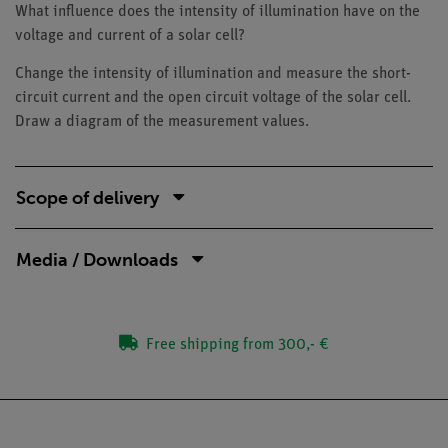
What influence does the intensity of illumination have on the
voltage and current of a solar cell?
Change the intensity of illumination and measure the short-
circuit current and the open circuit voltage of the solar cell.
Draw a diagram of the measurement values.
Scope of delivery
Media / Downloads
Free shipping from 300,- €