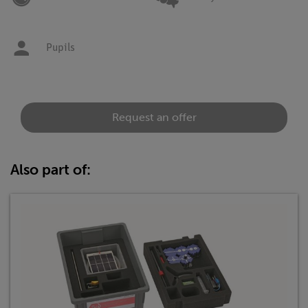
Pupils
Request an offer
Also part of: