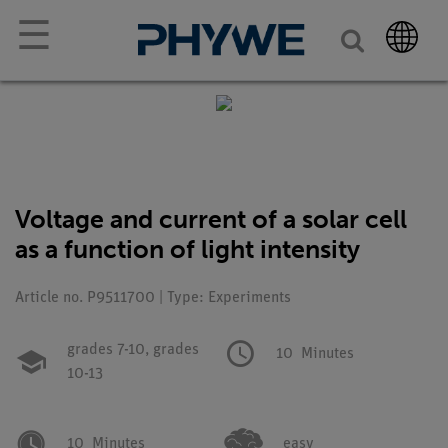
☰
Voltage and current of a solar cell
as a function of light intensity
Article no. P9511700 | Type: Experiments
grades 7-10,
grades
10
Minutes
10-13
10
Minutes
easy