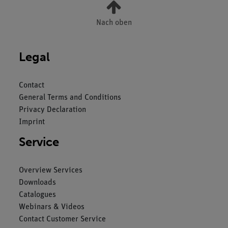
Nach oben
Legal
Contact
General Terms and Conditions
Privacy Declaration
Imprint
Service
Overview Services
Downloads
Catalogues
Webinars & Videos
Contact Customer Service