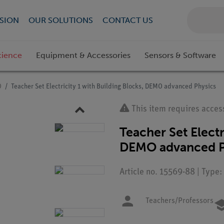
SION
OUR SOLUTIONS
CONTACT US
cience
Equipment & Accessories
Sensors & Software
O
Teacher Set Electricity 1 with Building Blocks, DEMO advanced Physics
This item requires acces
Teacher Set Electr
DEMO advanced P
Article no. 15569-88 | Type:
Teachers/Professors