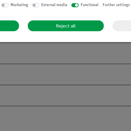
les.
Marketing
External media
Functional
Further settings
tains all the basic components required to carry out the experiment
Reject all
and enables a quick check for completeness.