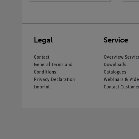
Legal
Service
Contact
Overview Servic
General Terms and
Downloads
Conditions
Catalogues
Privacy Declaration
Webinars & Vide
Imprint
Contact Customer