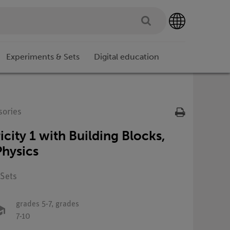
Experiments & Sets
Digital education
sories
icity 1 with Building Blocks,
hysics
 Sets
grades 5-7,
grades
7-10