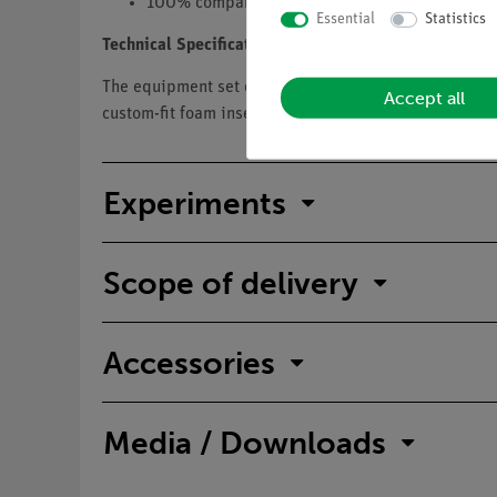
100% comparability of demo and student modu
Essential
Statistics
Technical Specification
The equipment set consists of a storage case and con
Accept all
custom-fit foam insert that protects the components 
Experiments
Scope of delivery
Accessories
Media / Downloads