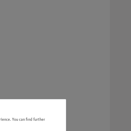
ience. You can find further