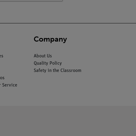
Company
es
About Us
Quality Policy
Safety in the Classroom
os
 Service