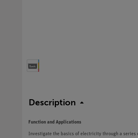
Description
Function and Applications
Investigate the basics of electricity through a serie