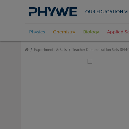
OUR EDUCATION VI
Physics
Chemistry
Biology
Applied S
Experiments & Sets
Teacher Demonstration Sets DEM