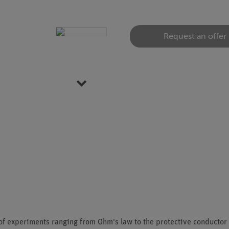
Request an offer
Item 1 of 6
s of experiments ranging from Ohm's law to the protective conductor