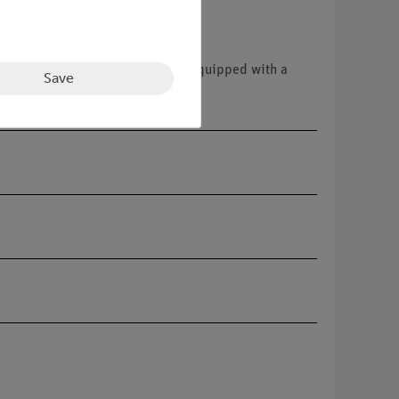
s. The sturdy, stackable case is equipped with a
Save