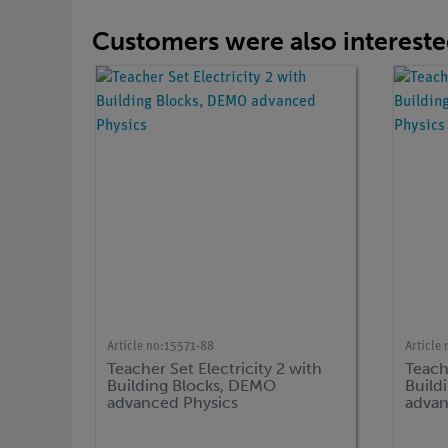
Customers were also interested
Article no:
15571-88
Article 
Teacher Set Electricity 2 with
Teache
Building Blocks, DEMO
Build
advanced Physics
advan