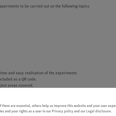
periments to be carried out on the following topics
ime and easy realisation of the experiments
included as a QR code.
bject areas covered.
he demo board using stable, puzzle-like interlocking
sistant contacts.
on the top side.
 them are essential, others help us improve this website and your user exper
an be displayed.
es and your rights as a user in our
Privacy policy
and our
Legal disclosure
.