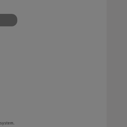
 system.