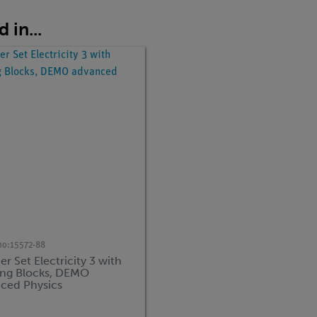
 in...
no:
15572-88
r Set Electricity 3 with
ing Blocks, DEMO
ced Physics