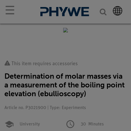
☰
This item requires accessories
Determination of molar masses via
a measurement of the boiling point
elevation (ebullioscopy)
Article no. P3021900 | Type: Experiments
University
30
Minutes