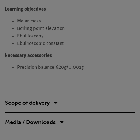
Learning objectives
Molar mass
Boiling point elevation
Ebullioscopy
Ebullioscopic constant
Necessary accessories
Precision balance 620g/0.001g
Scope of delivery
Media / Downloads