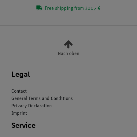
Free shipping from 300,- €
Nach oben
Legal
Contact
General Terms and Conditions
Privacy Declaration
Imprint
Service