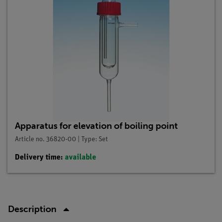
Apparatus for elevation of boiling point
Article no. 36820-00 | Type: Set
Delivery time:
available
Description