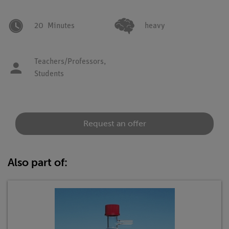
20
Minutes
heavy
Teachers/Professors,
Students
Request an offer
Also part of: