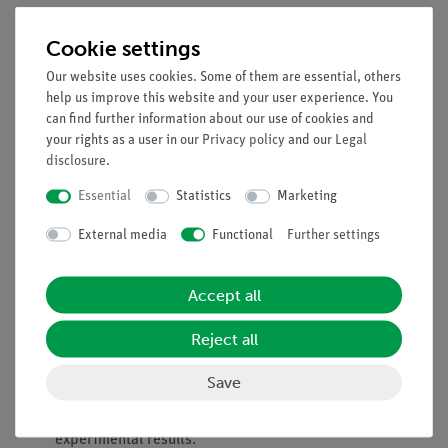
Principle
Cookie settings
Didactic setup to train and demonstrate the determination of
Our website uses cookies. Some of them are essential, others
molar masses by way of a measurement of the boiling point
help us improve this website and your user experience. You
elevation. The boiling point elevation of aqueous solutions of
can find further information about our use of cookies and
your rights as a user in our
Privacy policy
and our
Legal
different substances is determined using. The ebullioscopic
disclosure
.
constant of water is calculated from the experimental results.
Essential
Statistics
Marketing
Benefits
External media
Functional
Further settings
Compact, easily transportable setup
Experimentation made easy by intuitive operation
For both demonstration and student experiments
Accept all
Tasks
Reject all
Determine the boiling point elevation of aqueous
Save
solutions of different substances.
Calculate the ebullioscopic constant of water from the
experimental results.