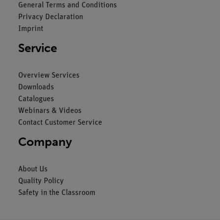
General Terms and Conditions
Privacy Declaration
Imprint
Service
Overview Services
Downloads
Catalogues
Webinars & Videos
Contact Customer Service
Company
About Us
Quality Policy
Safety in the Classroom