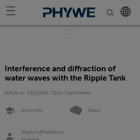
☰
Interference and diffraction of
water waves with the Ripple Tank
Article no. P2133500 | Type: Experiments
University
heavy
Teachers/Professors,