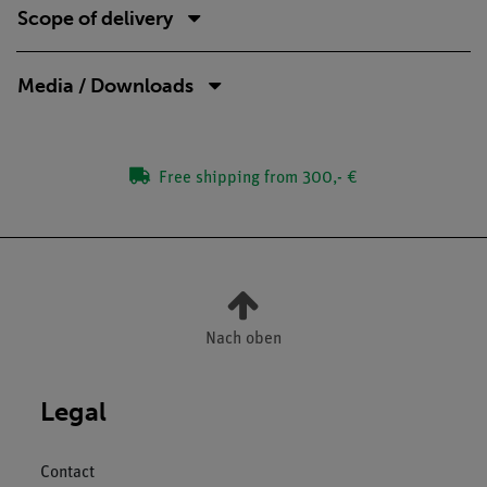
Scope of delivery
Media / Downloads
Free shipping from 300,- €
Nach oben
Legal
Contact