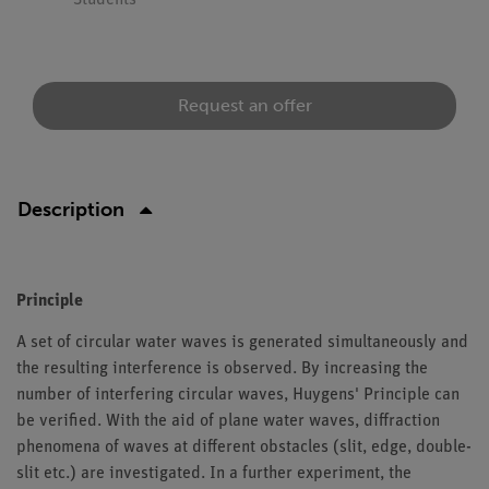
Students
Request an offer
Description
Principle
A set of circular water waves is generated simultaneously and
the resulting interference is observed. By increasing the
number of interfering circular waves, Huygens' Principle can
be verified. With the aid of plane water waves, diffraction
phenomena of waves at different obstacles (slit, edge, double-
slit etc.) are investigated. In a further experiment, the