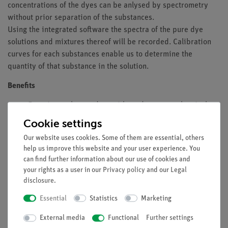
concentrations of the dyes can be anlysed by spectrometry
without prior separation of the substances.
Using the integrated software the spectra of the pure dye
solutions and mixtures thereof will be recorded. Calibration
curves for each substances enable us to determine the
quantity of that substance in the solution.
Benefits
Experimental procedure without dangerous chemicals
Modern, easy-to-use photospectrometer
Cookie settings
Simple evaluation by supplied software
Our website uses cookies. Some of them are essential, others
help us improve this website and your user experience. You
Tasks
can find further information about our use of cookies and
In a mixed solution containing fuchsine acid and patent blue
your rights as a user in our
Privacy policy
and our
Legal
V, the proporion of fuchsine acid is to be determined.
disclosure
.
Essential
Statistics
Marketing
Learning objectives
External media
Functional
Further settings
Photometry