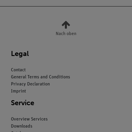
Nach oben
Legal
Contact
General Terms and Conditions
Privacy Declaration
Imprint
Service
Overview Services
Downloads