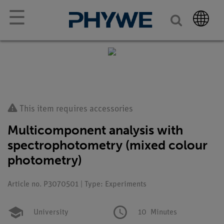
☰
This item requires accessories
Multicomponent analysis with
spectrophotometry (mixed colour
photometry)
Article no. P3070501 | Type: Experiments
University
10
Minutes