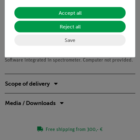
UV-VIS spectrometry
Lambert-Beer's law
Accept all
Dyes
Absorption of light
Reject all
Necessary accessories
Save
Precision balance 620g/0.001g
Software integrated in spectrometer. Computer not provided.
Scope of delivery
Media / Downloads
Free shipping from 300,- €