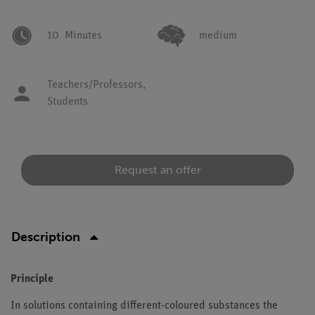
10
Minutes
medium
Teachers/Professors,
Students
Request an offer
Description
Principle
In solutions containing different-coloured substances the