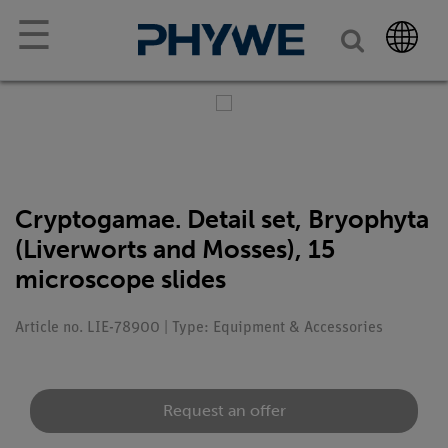
☰
Cryptogamae. Detail set, Bryophyta
(Liverworts and Mosses), 15
microscope slides
Article no. LIE-78900 | Type: Equipment & Accessories
Request an offer