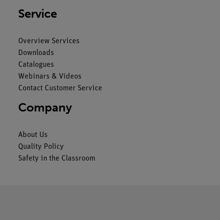
Service
Overview Services
Downloads
Catalogues
Webinars & Videos
Contact Customer Service
Company
About Us
Quality Policy
Safety in the Classroom