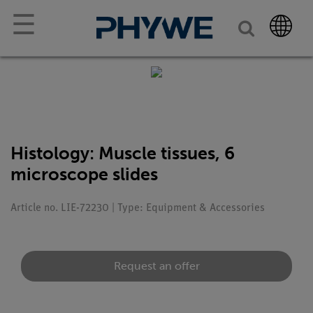
☰
Histology: Muscle tissues, 6
microscope slides
Article no. LIE-72230 | Type: Equipment & Accessories
Request an offer