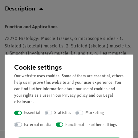
Description
Function and Applications
72230 Histology: Muscle Tissues, 6 microscope slides - 1.
Striated (skeletal) muscle l.s. 2. Striated (skeletal) muscle t.s.
3. Smooth (involuntary) muscle, l.s. and t.s. 4. Heart muscle,
l.s. and t.s. 5. Striated (skeletal) muscle, thin l.s. specially
Cookie settings
stained to show details of the striations. 6. Heart muscle, l.s.
and t.s. specially stained for intercalated discs
Our website uses cookies. Some of them are essential, others
help us improve this website and your user experience. You
The microslides are supplied in a slide box.
can find further information about our use of cookies and
your rights as a user in our
Privacy policy
and our
Legal
disclosure
.
Essential
Statistics
Marketing
Free shipping from 300,- €
External media
Functional
Further settings