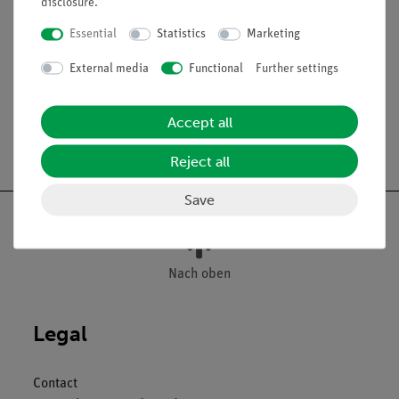
disclosure
.
causing bee dysentery, t.s. of diseased intestine - Bacillus
larvae, causing foul brood, smear
Essential
Statistics
Marketing
The microslides are supplied in a slide box.
External media
Functional
Further settings
Accept all
Free shipping from 300,- €
Reject all
Save
Nach oben
Legal
Contact