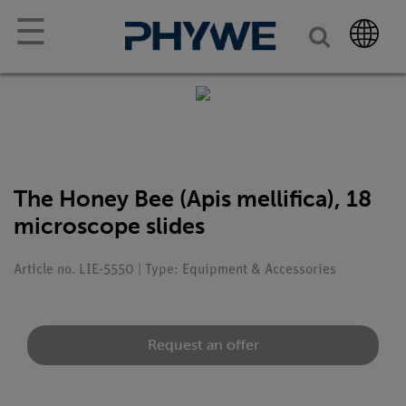
☰
The Honey Bee (Apis mellifica), 18
microscope slides
Article no. LIE-5550 | Type: Equipment & Accessories
Request an offer