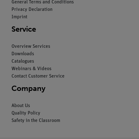
General Terms and Conditions
Privacy Declaration
Imprint
Service
Overview Services
Downloads
Catalogues
Webinars & Videos
Contact Customer Service
Company
About Us
Quality Policy
Safety in the Classroom