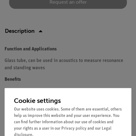
Request an offer
Description
Function and Applications
Glass tube, can be used in acoustics to measure resonance
and standing waves
Benefits
Transparent
Due to the dimensions, standing waves can be
Cookie settings
measured with a microphone in the inside of the tube
Our website uses cookies. Some of them are essential, others
help us improve this website and your user experience. You
Equipment and Technical Data
can find further information about our use of cookies and
your rights as a user in our
Material: Glass, transparent
Privacy policy
and our
Legal
disclosure
.
Diameter d(outside) = 44 mm