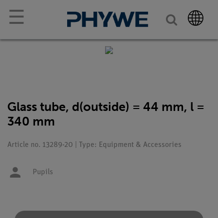
☰
Glass tube, d(outside) = 44 mm, l =
340 mm
Article no. 13289-20 | Type: Equipment & Accessories
Pupils