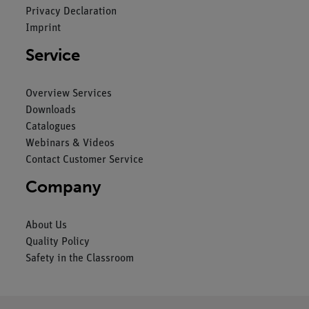
Privacy Declaration
Imprint
Service
Overview Services
Downloads
Catalogues
Webinars & Videos
Contact Customer Service
Company
About Us
Quality Policy
Safety in the Classroom