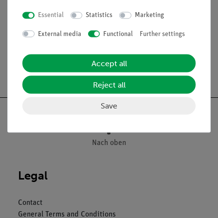
Wall thickness app. 2 mm
Essential
Statistics
Marketing
Length l = 340 mm
External media
Functional
Further settings
Accept all
Free shipping from 300,- €
Reject all
Save
Nach oben
Legal
Contact
General Terms and Conditions