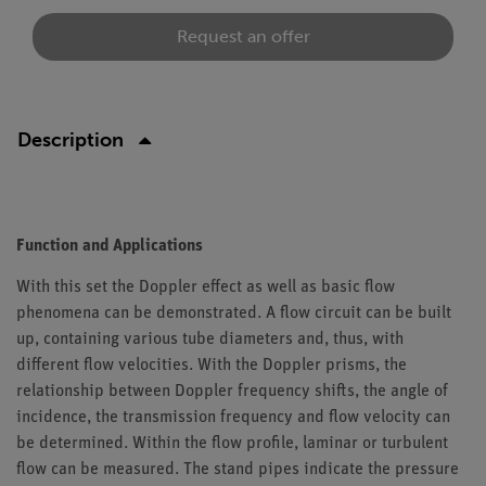
Request an offer
Description
Function and Applications
With this set the Doppler effect as well as basic flow
phenomena can be demonstrated. A flow circuit can be built
up, containing various tube diameters and, thus, with
different flow velocities. With the Doppler prisms, the
relationship between Doppler frequency shifts, the angle of
incidence, the transmission frequency and flow velocity can
be determined. Within the flow profile, laminar or turbulent
flow can be measured. The stand pipes indicate the pressure