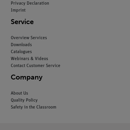
Privacy Declaration
Imprint
Service
Overview Services
Downloads
Catalogues
Webinars & Videos
Contact Customer Service
Company
About Us
Quality Policy
Safety in the Classroom