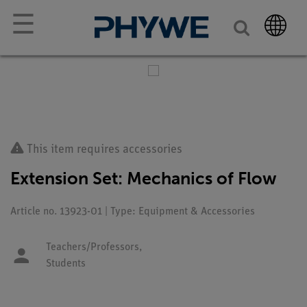
☰
This item requires accessories
Extension Set: Mechanics of Flow
Article no. 13923-01 | Type: Equipment & Accessories
Teachers/Professors,
Students