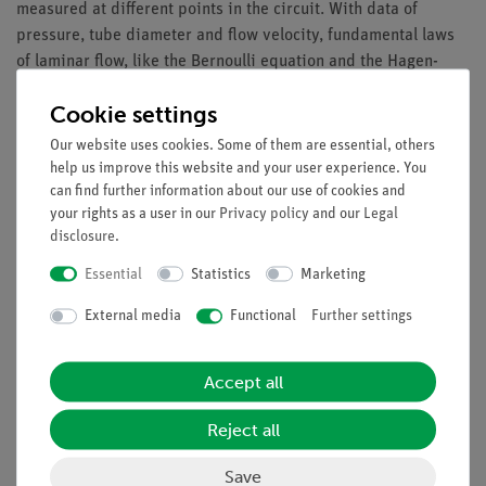
measured at different points in the circuit. With data of
pressure, tube diameter and flow velocity, fundamental laws
of laminar flow, like the Bernoulli equation and the Hagen-
Poiseuille law, can be studied.
Cookie settings
Benefits
Our website uses cookies. Some of them are essential, others
help us improve this website and your user experience. You
Owing to the closed loop cycle, the experiment can be
can find further information about our use of cookies and
mounted in a standard student lab, i.e. tap water is
your rights as a user in our
Privacy policy
and our
Legal
not required
disclosure
.
Equipment and Technical Data
Essential
Statistics
Marketing
1x Set of prisms and pipes incl. tubes
External media
Functional
Further settings
1x Standpipe
Accept all
Experiments
Reject all
Save
Accessories