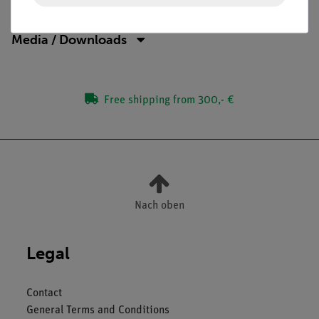
Media / Downloads
Free shipping from 300,- €
Nach oben
Legal
Contact
General Terms and Conditions