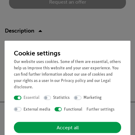
Request an offer
Description
Function and Applications
Cookie settings
For grid or mounting plate.
Our website uses cookies. Some of them are essential, others
help us improve this website and your user experience. You
can find further information about our use of cookies and
your rights as a user in our
Privacy policy
and our
Legal
Free shipping from 300,- €
disclosure
.
Essential
Statistics
Marketing
External media
Functional
Further settings
Accept all
Nach oben