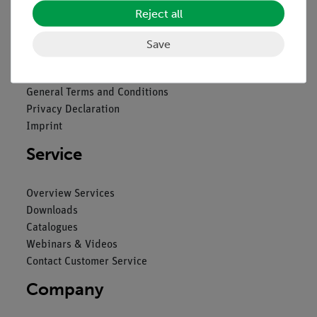
Reject all
Legal
Save
Contact
General Terms and Conditions
Privacy Declaration
Imprint
Service
Overview Services
Downloads
Catalogues
Webinars & Videos
Contact Customer Service
Company