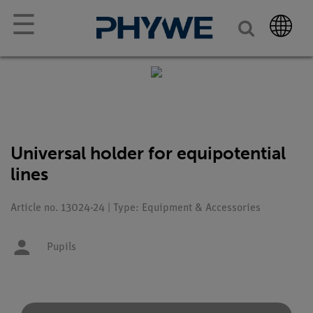
☰
Universal holder for equipotential
lines
Article no. 13024-24 | Type: Equipment & Accessories
Pupils