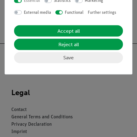
Essential
Statistics
Marketing
External media
Functional
Further settings
Free shipping from 300,- €
Accept all
Reject all
Save
Nach oben
Legal
Contact
General Terms and Conditions
Privacy Declaration
Imprint