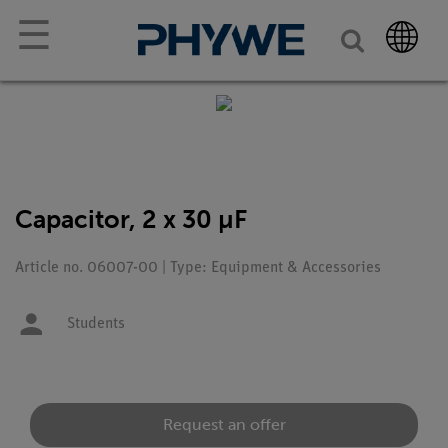
☰
Capacitor, 2 x 30 µF
Article no. 06007-00 | Type: Equipment & Accessories
Students
Request an offer