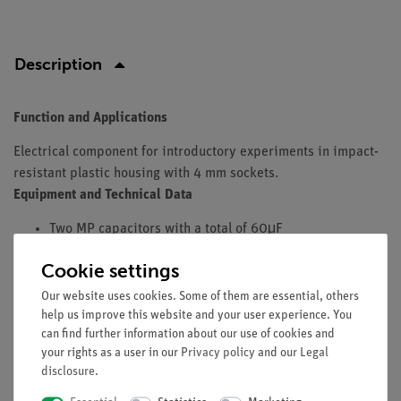
Description
Function and Applications
Electrical component for introductory experiments in impact-
resistant plastic housing with 4 mm sockets.
Equipment and Technical Data
Two MP capacitors with a total of 60μF
Capacitors can be used individually, serially or in
Cookie settings
parallel.
Tolerance: +/- 10 %.
Our website uses cookies. Some of them are essential, others
limit voltage: 250 V DC / 125 V AC.
help us improve this website and your user experience. You
can find further information about our use of cookies and
Dimensions (mm): 130 x 95 x 145.
your rights as a user in our
Privacy policy
and our
Legal
Including two short-circuit connection plugs.
disclosure
.