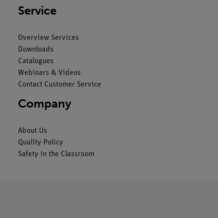
Service
Overview Services
Downloads
Catalogues
Webinars & Videos
Contact Customer Service
Company
About Us
Quality Policy
Safety in the Classroom