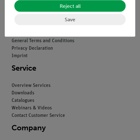
Reject all
Legal
Save
Contact
General Terms and Conditions
Privacy Declaration
Imprint
Service
Overview Services
Downloads
Catalogues
Webinars & Videos
Contact Customer Service
Company