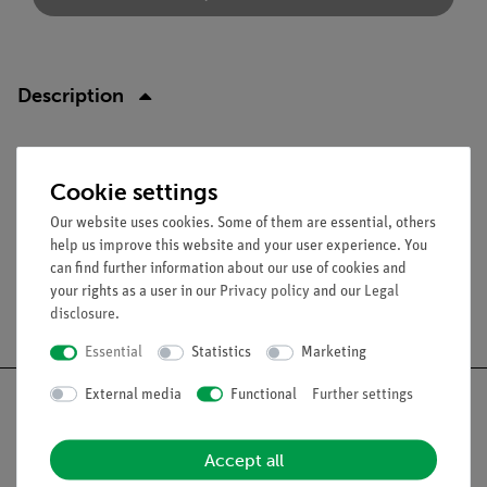
Description
Function and Applications
Cookie settings
High-value resistor with plug and socket in insulating sleeve.
Our website uses cookies. Some of them are essential, others
help us improve this website and your user experience. You
can find further information about our use of cookies and
your rights as a user in our
Privacy policy
and our
Legal
Free shipping from 300,- €
disclosure
.
Essential
Statistics
Marketing
External media
Functional
Further settings
Accept all
Nach oben