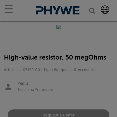
☰
High-value resistor, 50 megOhms
Article no. 07159-00 | Type: Equipment & Accessories
Pupils,
Teachers/Professors
Request an offer