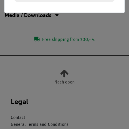
Media / Downloads
Free shipping from 300,- €
Nach oben
Legal
Contact
General Terms and Conditions