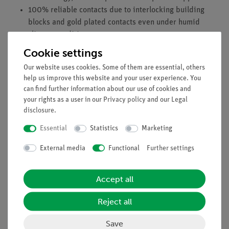
100% reliable contacts due to interlocking building
blocks and gold plated contacts even under humid
climate conditions
Integrated electrical devices are visible from the rear.
Cookie settings
Equipment and technical data
Our website uses cookies. Some of them are essential, others
help us improve this website and your user experience. You
PEM fuel cell H2/O2: 500 mW
can find further information about our use of cookies and
PEM fuel cell H2/air: 150 mW
your rights as a user in our
Privacy policy
and our
Legal
H x W x D: 110 mm x 60 mm x 60 mm
disclosure
.
Imprinted polarity indication
Essential
Statistics
Marketing
Gold coated side contacts
External media
Functional
Further settings
Accessories
PEM electrolyser, SB (05665-00)
Accept all
Gas storage, SB (05666-00)
Reject all
Save
Accessories