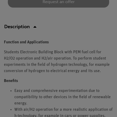
Request an offer
Description
Function and Applications
Students Electronic Building Block with PEM fuel cell for
H2/O2 operation and H2/air operation. To perform student
experiments in the field of hydrogen technology, for example
conversion of hydrogen to electrical energy and its use.
Benefits
Easy and comprehensive experimentation due to
compatibility to other devices in the field of renewable
energy.
With air/H2 operation for a more realistic application of
h-technology, for example in cars or power supplies.