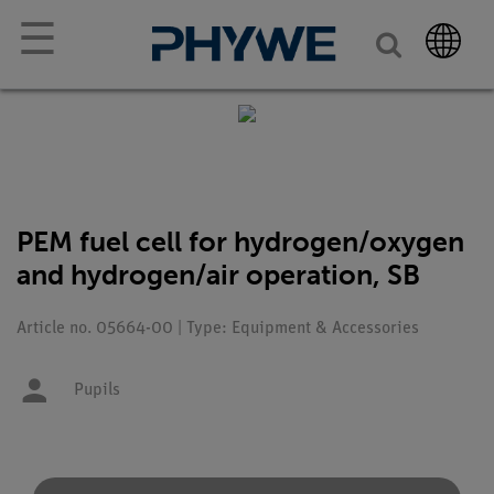
☰
PEM fuel cell for hydrogen/oxygen
and hydrogen/air operation, SB
Article no. 05664-00 | Type: Equipment & Accessories
Pupils