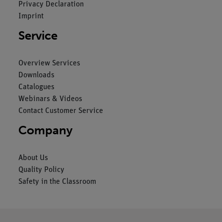
Privacy Declaration
Imprint
Service
Overview Services
Downloads
Catalogues
Webinars & Videos
Contact Customer Service
Company
About Us
Quality Policy
Safety in the Classroom