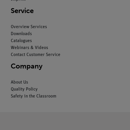
Service
Overview Services
Downloads
Catalogues
Webinars & Videos
Contact Customer Service
Company
About Us
Quality Policy
Safety in the Classroom