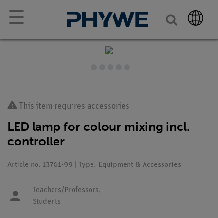
☰
This item requires accessories
LED lamp for colour mixing incl.
controller
Article no. 13761-99 | Type: Equipment & Accessories
Teachers/Professors,
Students