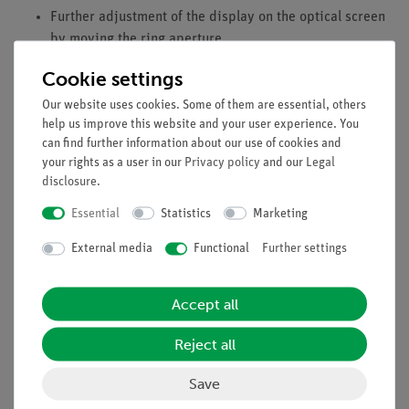
Further adjustment of the display on the optical screen
by moving the ring aperture.
Preset color programs.
Cookie settings
Our website uses cookies. Some of them are essential, others
Individual control of each LED for separate adjustment
help us improve this website and your user experience. You
of the respective intensities.
can find further information about our use of cookies and
your rights as a user in our
Privacy policy
and our
Legal
disclosure
.
Equipment and Technical Data
Essential
Statistics
Marketing
2x 3 LEDs: red, green, blue.
External media
Functional
Further settings
The scope of delivery includes the LED lamp for colour
mixing, the diaphragm for colour mixing (art. no. 13761-
00) and the screen for colour mixing (art. no. 13761-01).
Accept all
Reject all
Accessories
Save