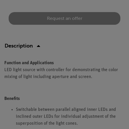
Request an offer
Description
Function and Applications
LED light source with controller for demonstrating the color
mixing of light including aperture and screen.
Benefits
Switchable between parallel aligned inner LEDs and
inclined outer LEDs for individual adjustment of the
superposition of the light cones.