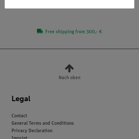
Media / Downloads
Free shipping from 300,- €
Nach oben
Legal
Contact
General Terms and Conditions
Privacy Declaration
Imprint