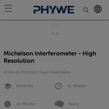
☰
Michelson interferometer - High
Resolution
Article no. P2220911 | Type: Experiments
University
45
Minutes
45
Minutes
heavy