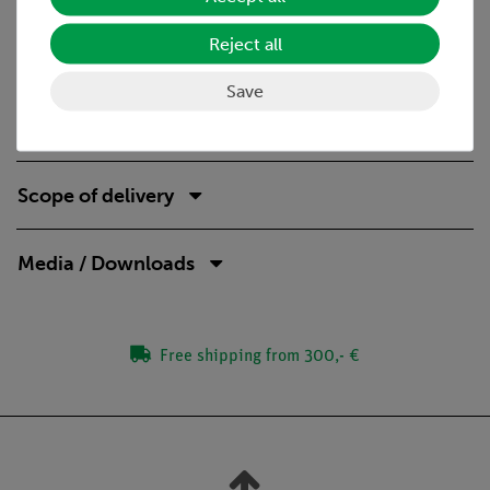
Wavelength
Diffraction index
Reject all
Speed of light
Phase
Save
Virtual light source
Scope of delivery
Media / Downloads
Free shipping from 300,- €