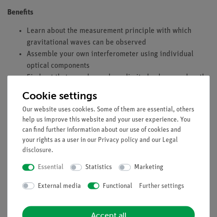
Benefits
Learn about the measurement principle with which
gravitational waves can be observed
Assemble your own interferometer using individual
optical components
Find out that even lasers have limited coherence length
Cookie settings
Tasks
Our website uses cookies. Some of them are essential, others
Construction of a Michelson interferometer using
help us improve this website and your user experience. You
separate components.
can find further information about our use of cookies and
The interferometer is used to determine the wavelength
your rights as a user in our
Privacy policy
and our
Legal
of the laser light.
disclosure
.
The contrast function K is qualitatively recorded in
Essential
Statistics
Marketing
order to determine the coherence length with it.
External media
Functional
Further settings
Learning objectives
Interference
Accept all