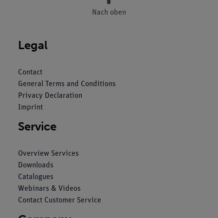
Nach oben
Legal
Contact
General Terms and Conditions
Privacy Declaration
Imprint
Service
Overview Services
Downloads
Catalogues
Webinars & Videos
Contact Customer Service