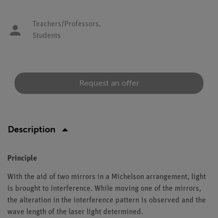
Teachers/Professors,
Students
Request an offer
Description
Principle
With the aid of two mirrors in a Michelson arrangement, light
is brought to interference. While moving one of the mirrors,
the alteration in the interference pattern is observed and the
wave length of the laser light determined.