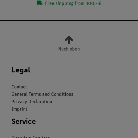
Free shipping from 300,- €
Nach oben
Legal
Contact
General Terms and Conditions
Privacy Declaration
Imprint
Service