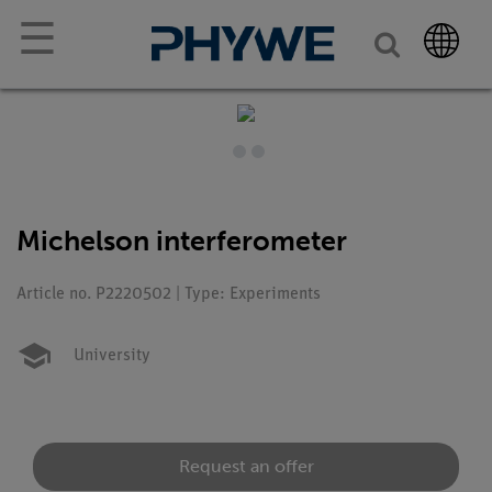
☰
Michelson interferometer
Article no. P2220502 | Type: Experiments
University
Request an offer