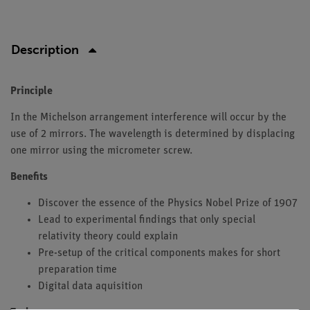
Description
Principle
In the Michelson arrangement interference will occur by the
use of 2 mirrors. The wavelength is determined by displacing
one mirror using the micrometer screw.
Benefits
Discover the essence of the Physics Nobel Prize of 1907
Lead to experimental findings that only special
relativity theory could explain
Pre-setup of the critical components makes for short
preparation time
Digital data aquisition