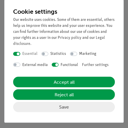
Tasks
Cookie settings
Determination of the wavelength of the light of the used laser.
Our website uses cookies. Some of them are essential, others
Learning objectives
help us improve this website and your user experience. You
can find further information about our use of cookies and
Interference
your rights as a user in our
Privacy policy
and our
Legal
Wavelength
disclosure
.
Refractive index
Essential
Statistics
Marketing
Velocity of light
Phase
External media
Functional
Further settings
Virtual light source
Accept all
Scope of delivery
Reject all
Media / Downloads
Save