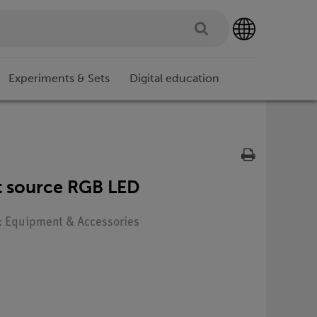
Experiments & Sets
Digital education
ht source RGB LED
e: Equipment & Accessories