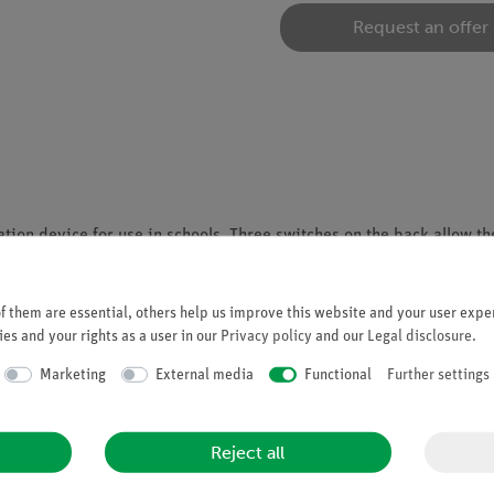
Request an offer
ion device for use in schools. Three switches on the back allow th
s to explore additive color mixing in a hands-on way and understa
 them are essential, others help us improve this website and your user exper
es and your rights as a user in our
Privacy policy
and our
Legal disclosure
.
ion
Marketing
External media
Functional
Further settings
Reject all