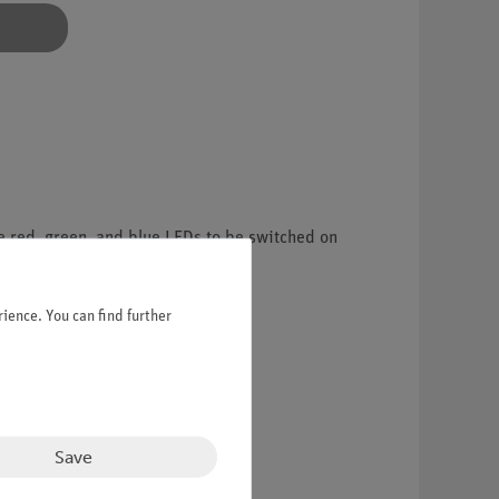
e red, green, and blue LEDs to be switched on
nd basic optical phenomena.
ience. You can find further
Save