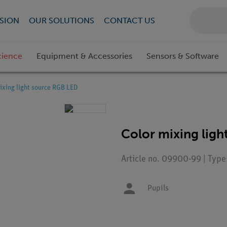
SION
OUR SOLUTIONS
CONTACT US
cience
Equipment & Accessories
Sensors & Software
ixing light source RGB LED
Color mixing lig
Article no. 09900-99 | Typ
Pupils