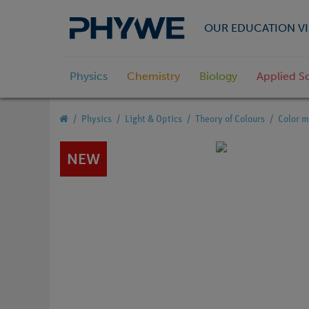
OUR EDUCATION VI
Physics
Chemistry
Biology
Applied S
Physics
Light & Optics
Theory of Colours
Color m
NEW