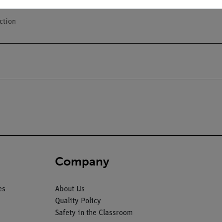
ction
Company
es
About Us
Quality Policy
Safety in the Classroom