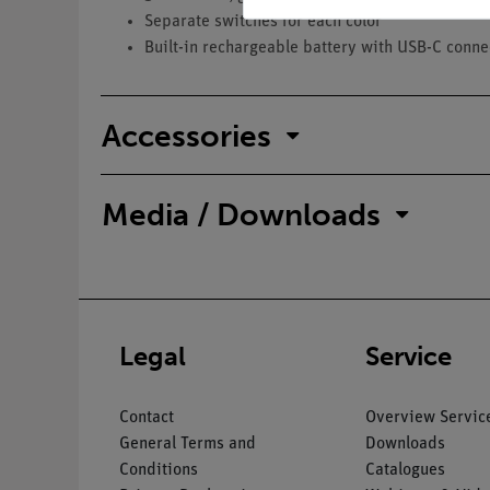
Separate switches for each color
Built-in rechargeable battery with USB-C conne
Accessories
Media / Downloads
Legal
Service
Contact
Overview Servic
General Terms and
Downloads
Conditions
Catalogues