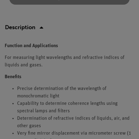
Description
Function and Applications
For measuring light wavelengths and refractive indices of
liquids and gases.
Benefits
Precise determination of the wavelength of
monochromatic light
Capability to determine coherence lengths using
spectral lamps and filters
Determination of refractive indices of liquids, air, and
other gases
Very fine mirror displacement via micrometer screw (1