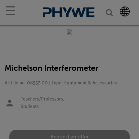
☰
Michelson Interferometer
Article no. 08557-00 | Type: Equipment & Accessories
Teachers/Professors,
Students
Request an offer