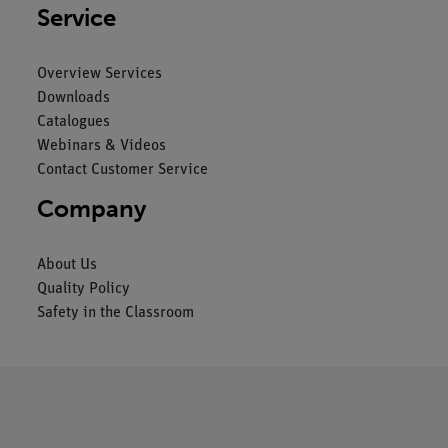
Service
Overview Services
Downloads
Catalogues
Webinars & Videos
Contact Customer Service
Company
About Us
Quality Policy
Safety in the Classroom