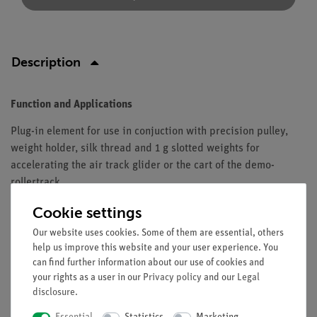
Description
Function and Applications
Plug-in element for use in conjuction with precision pulley,
weight holder, silk thread and 1 g slotted weights for
accelerating the air track glider or the cart of the demo-
rollertrack.
Equipment and technical data
Cookie settings
Our website uses cookies. Some of them are essential, others
Dimensions (mm): 11 x 50 x 11.
help us improve this website and your user experience. You
Mass: 10 ± 1 g.
can find further information about our use of cookies and
your rights as a user in our
Privacy policy
and our
Legal
disclosure
.