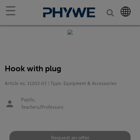
☰
Hook with plug
Article no. 11202-07 | Type: Equipment & Accessories
Pupils,
Teachers/Professors
Request an offer