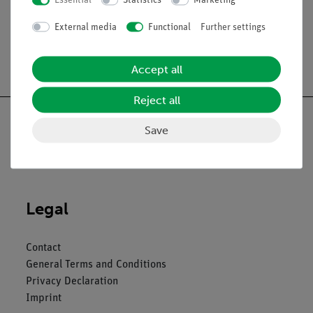
Essential
Statistics
Marketing
External media
Functional
Further settings
Free shipping from 300,- €
Accept all
Reject all
Save
Nach oben
Legal
Contact
General Terms and Conditions
Privacy Declaration
Imprint