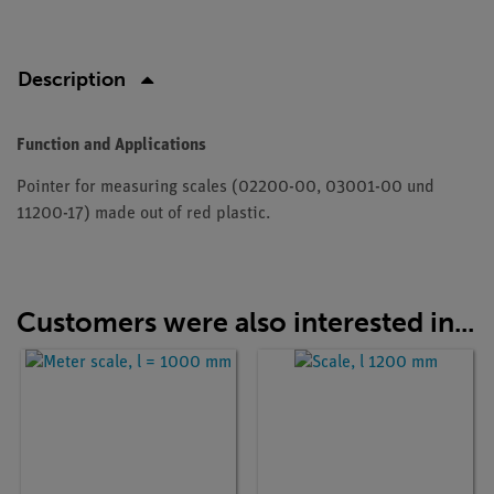
Description
Function and Applications
Pointer for measuring scales (02200-00, 03001-00 und
11200-17) made out of red plastic.
Customers were also interested in...