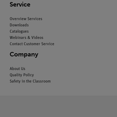
Service
Overview Services
Downloads
Catalogues
Webinars & Videos
Contact Customer Service
Company
About Us
Quality Policy
Safety in the Classroom