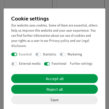
Cookie settings
Article no:
03001-00
Article no:
11200-17
Meter scale, l = 1000
Scale, l 1200 mm
Our website uses cookies. Some of them are essential, others
mm
help us improve this website and your user experience. You
can find further information about our use of cookies and
your rights as a user in our
Privacy policy
and our
Legal
disclosure
.
Essential
Statistics
Marketing
External media
Functional
Further settings
Accept all
Reject all
Article no:
02200-00
Scale, l = 750 mm, on
Save
rod