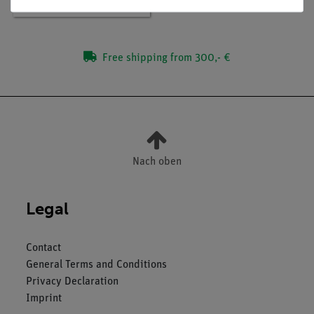
Free shipping from 300,- €
Nach oben
Legal
Contact
General Terms and Conditions
Privacy Declaration
Imprint