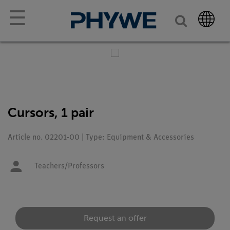
☰
Cursors, 1 pair
Article no. 02201-00 | Type: Equipment & Accessories
Teachers/Professors
Request an offer