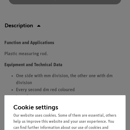
Description
Function and Applications
Plastic measuring rod.
Equipment and Technical Data
One side with mm division, the other one with dm
division
Every second dm red coloured
Length: 1200 mm
Width: 27 mm
Cookie settings
Recommended accessories
Our website uses cookies. Some of them are essential, others
help us improve this website and your user experience. You
Two red plastic cursors (02201-00)
can find further information about our use of cookies and