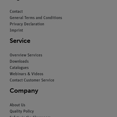
Contact
General Terms and Conditions
Privacy Declaration
Imprint
Service
Overview Services
Downloads
Catalogues
Webinars & Videos
Contact Customer Service
Company
About Us
Quality Policy