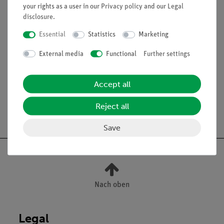
your rights as a user in our
Privacy policy
and our
Legal
disclosure
.
Essential
Statistics
Marketing
External media
Functional
Further settings
Accessories
Accept all
Reject all
Free shipping from 300,- €
Save
Nach oben
Legal