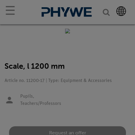
☰
Scale, l 1200 mm
Article no. 11200-17 | Type: Equipment & Accessories
Pupils,
Teachers/Professors
Request an offer