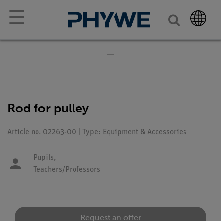
☰
Rod for pulley
Article no. 02263-00 | Type: Equipment & Accessories
Pupils,
Teachers/Professors
Request an offer