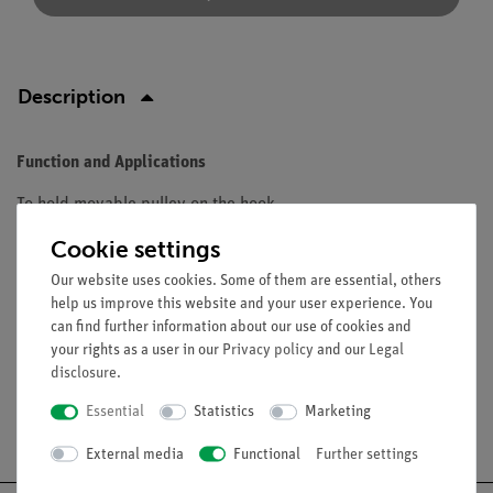
Description
Function and Applications
To hold movable pulley on the hook.
Cookie settings
Equipment and technical data
Our website uses cookies. Some of them are essential, others
Diameter: 10 mm.
help us improve this website and your user experience. You
Length: 120 mm.
can find further information about our use of cookies and
your rights as a user in our
Privacy policy
and our
Legal
disclosure
.
Essential
Statistics
Marketing
Free shipping from 300,- €
External media
Functional
Further settings