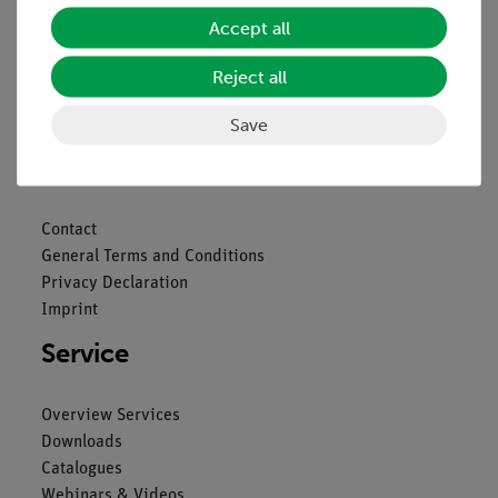
Accept all
Reject all
Nach oben
Save
Legal
Contact
General Terms and Conditions
Privacy Declaration
Imprint
Service
Overview Services
Downloads
Catalogues
Webinars & Videos