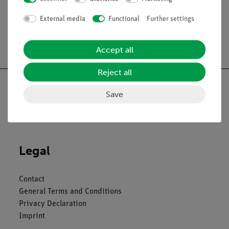
External media
Functional
Further settings
Free shipping from 300,- €
Accept all
Reject all
Save
Nach oben
Legal
Contact
General Terms and Conditions
Privacy Declaration
Imprint