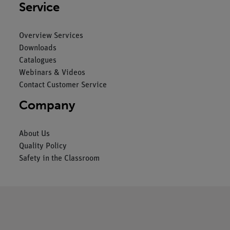
Service
Overview Services
Downloads
Catalogues
Webinars & Videos
Contact Customer Service
Company
About Us
Quality Policy
Safety in the Classroom