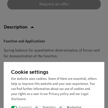
Request an offer
Description
Function and Applications
Spring balance for quantitative determination of forces and
for demonstration of the function.
Equipment and technical data
Cookie settings
In transparent casing with eye and load hook.
Our website uses cookies. Some of them are essential, others
Colour code: light green.
help us improve this website and your user experience. You
With zero adjustment and overload protection.
can find further information about our use of cookies and
Length: 10.5 cm.
your rights as a user in our
Privacy policy
and our
Legal
Scale subdivision: 0.02 N.
disclosure
.
Precision: +/- 2 %.
Essential
Statistics
Marketing