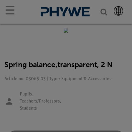
☰
Spring balance,transparent, 2 N
Article no. 03065-03 | Type: Equipment & Accessories
Pupils,
Teachers/Professors,
Students