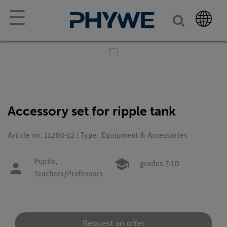
☰
Accessory set for ripple tank
Article no. 11260-12 | Type: Equipment & Accessories
Pupils,
grades 7-10
Teachers/Professors
Request an offer