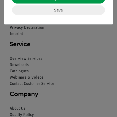
Legal
Save
Contact
General Terms and Conditions
Privacy Declaration
Imprint
Service
Overview Services
Downloads
Catalogues
Webinars & Videos
Contact Customer Service
Company
About Us
Quality Policy