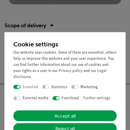
Scope of delivery
Media / Downloads
Cookie settings
Our website uses cookies. Some of them are essential, others
help us improve this website and your user experience. You
can find further information about our use of cookies and
Free shipping from 300,- €
your rights as a user in our
Privacy policy
and our
Legal
disclosure
.
Essential
Statistics
Marketing
External media
Functional
Further settings
Nach oben
Accept all
Reject all