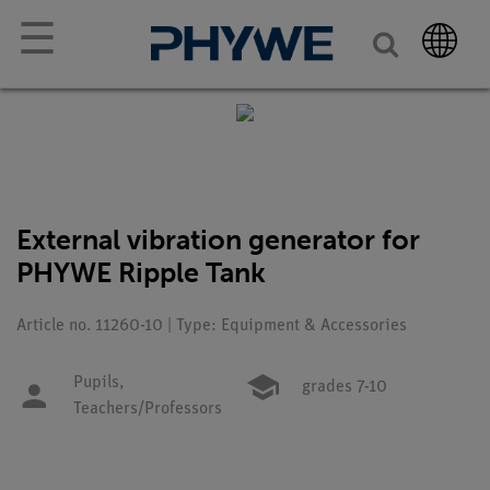
☰
External vibration generator for
PHYWE Ripple Tank
Article no. 11260-10 | Type: Equipment & Accessories
Pupils,
grades 7-10
Teachers/Professors