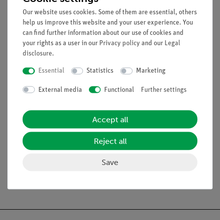
Equipment and technical data
Our website uses cookies. Some of them are essential, others
help us improve this website and your user experience. You
External vibration generator (dipper) for ripple tank on
can find further information about our use of cookies and
damped base
your rights as a user in our
Privacy policy
and our
Legal
disclosure
.
Essential
Statistics
Marketing
Experiments
External media
Functional
Further settings
Scope of delivery
Accept all
Media / Downloads
Reject all
Save
Free shipping from 300,- €