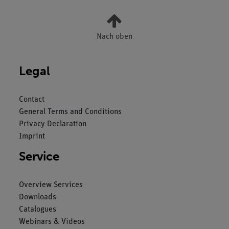
Nach oben
Legal
Contact
General Terms and Conditions
Privacy Declaration
Imprint
Service
Overview Services
Downloads
Catalogues
Webinars & Videos