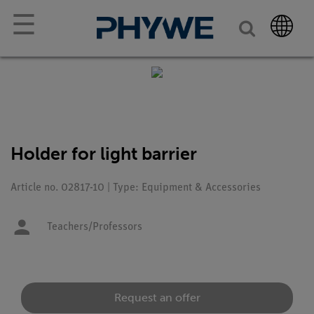
☰
Holder for light barrier
Article no. 02817-10 | Type: Equipment & Accessories
Teachers/Professors
Request an offer