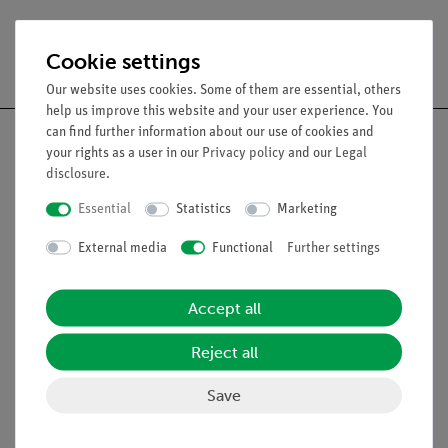
Free shipping from 300,- €
Cookie settings
Our website uses cookies. Some of them are essential, others
help us improve this website and your user experience. You
can find further information about our use of cookies and
your rights as a user in our
Privacy policy
and our
Legal
disclosure
.
Nach oben
Essential
Statistics
Marketing
External media
Functional
Further settings
Legal
Accept all
Contact
General Terms and Conditions
Reject all
Privacy Declaration
Save
Imprint
Service