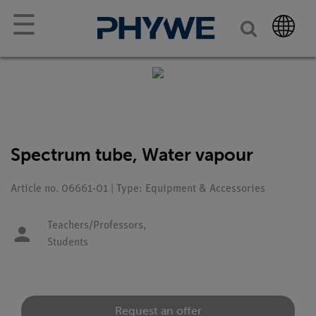
☰
Spectrum tube, Water vapour
Article no. 06661-01 | Type: Equipment & Accessories
Teachers/Professors,
Students
Request an offer