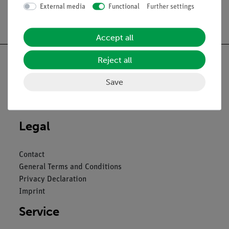
External media
Functional
Further settings
Free shipping from 300,- €
Accept all
Reject all
Save
Nach oben
Legal
Contact
General Terms and Conditions
Privacy Declaration
Imprint
Service