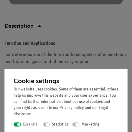
Description
Function and Applications
For determination of the line and band spectra of monoatomic
and biatomic gases and of mercury vapour.
Equipment and technical data
Cookie settings
Gas discharge tube with linear light source acting like a
Our website uses cookies. Some of them are essential, others
self-luminous slit.
help us improve this website and your user experience. You
Tube length: 280 mm.
can find further information about our use of cookies and
With reduced diameter in central part.
your rights as a user in our
Privacy policy
and our
Legal
Pin electrodes on metal caps with connector pins.
disclosure
.
Essential
Statistics
Marketing