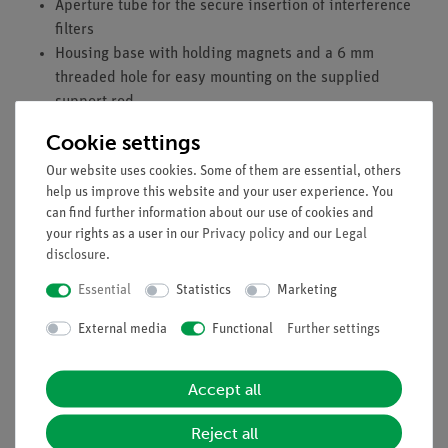
Aperture tube for the secure insertion of interference
filters
Housing base with holding magnets and a 6 mm
threaded hole for easy mounting on the supplied
support rod
Cookie settings
Technical Specification
Our website uses cookies. Some of them are essential, others
4 mm connection sockets
help us improve this website and your user experience. You
Diameter of active area: 15 mm
can find further information about our use of cookies and
Wavelength range: 185–650 nm
your rights as a user in our
Privacy policy
and our
Legal
Maximum sensitivity at: 340 nm
disclosure
.
Cathode material: Cs-Sb
Essential
Statistics
Marketing
Anode material: K-Sb-Cs
Sensitivity: 110 µA/lm or 70 mA/W
External media
Functional
Further settings
Maximum cathode current: 6 µA
Maximum voltage: 100 V
Accept all
Operating voltage: 15 V
Dark current at 15 V: 2.0 pA
Reject all
Cell capacitance: 2 pF