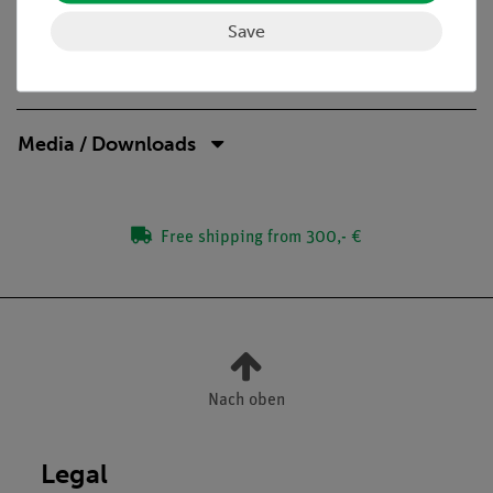
Save
Experiments
Media / Downloads
Free shipping from 300,- €
Nach oben
Legal