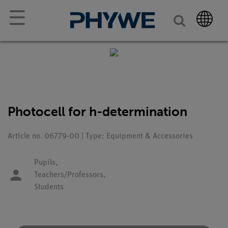
☰
Photocell for h-determination
Article no. 06779-00 | Type: Equipment & Accessories
Pupils,
Teachers/Professors,
Students