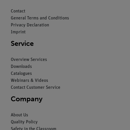
Contact
General Terms and Conditions
Privacy Declaration
Imprint
Service
Overview Services
Downloads
Catalogues
Webinars & Videos
Contact Customer Service
Company
About Us
Quality Policy
Safety in the Classroom