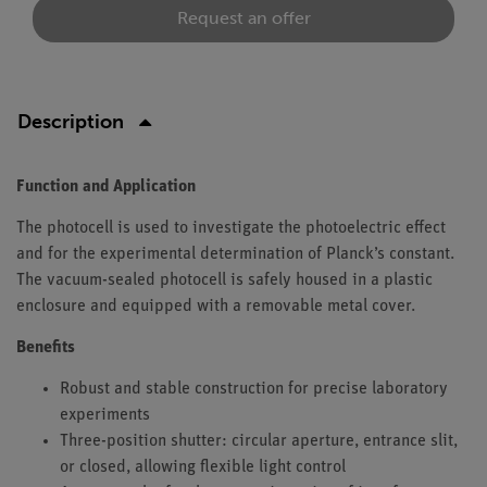
Request an offer
Description
Function and Application
The photocell is used to investigate the photoelectric effect
and for the experimental determination of Planck’s constant.
The vacuum-sealed photocell is safely housed in a plastic
enclosure and equipped with a removable metal cover.
Benefits
Robust and stable construction for precise laboratory
experiments
Three-position shutter: circular aperture, entrance slit,
or closed, allowing flexible light control