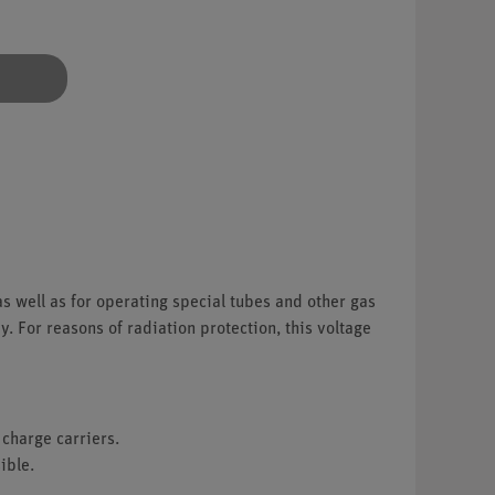
as well as for operating special tubes and other gas
. For reasons of radiation protection, this voltage
 charge carriers.
ible.