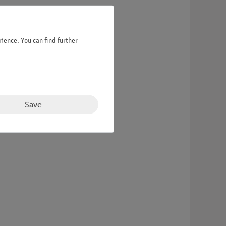
ience. You can find further
Save
and