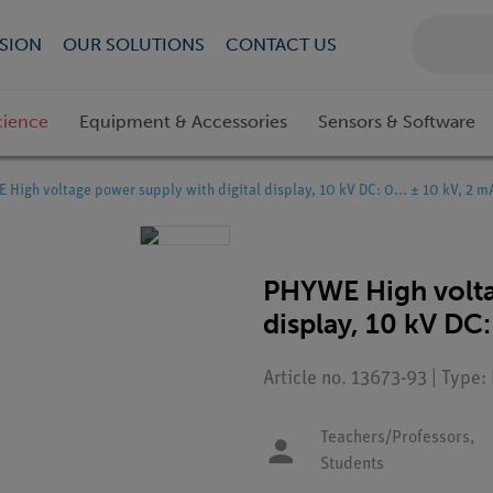
SION
OUR SOLUTIONS
CONTACT US
cience
Equipment & Accessories
Sensors & Software
High voltage power supply with digital display, 10 kV DC: 0... ± 10 kV, 2 m
PHYWE High volta
display, 10 kV DC:
Article no. 13673-93 | Type
Teachers/Professors,
Students