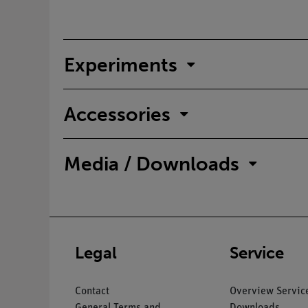
Experiments
Accessories
Media / Downloads
Legal
Service
Contact
Overview Servic