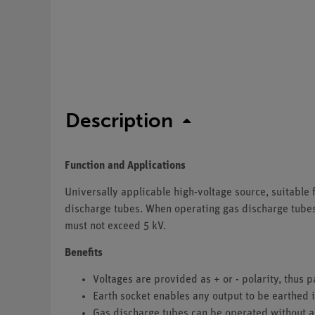
Description
Function and Applications
Universally applicable high-voltage source, suitable 
discharge tubes. When operating gas discharge tubes, 
must not exceed 5 kV.
Benefits
Voltages are provided as + or - polarity, thus p
Earth socket enables any output to be earthed i
Gas discharge tubes can be operated without a 