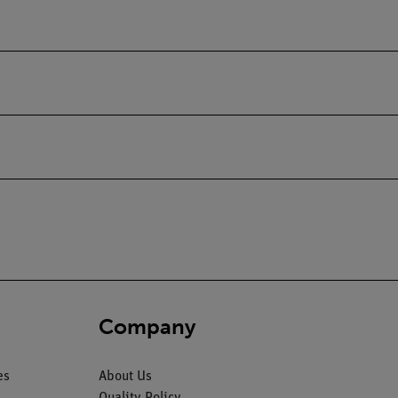
Company
es
About Us