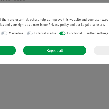
r from unpleasant radio flashovers.
 them are essential, others help us improve this website and your user exper
isolated from earth and ground.
es and your rights as a user in our
Privacy policy
and our
Legal disclosure
.
DC = total of 0 -10 kV DC
Marketing
External media
Functional
Further settings
Reject all
to service, light stackable with retractable carrying handle and st