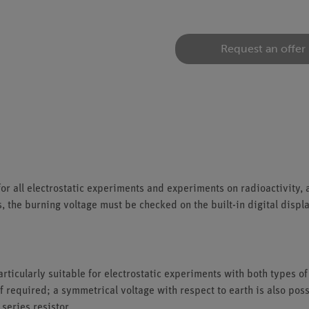
Request an offer
for all electrostatic experiments and experiments on radioactivity, 
the burning voltage must be checked on the built-in digital display
articularly suitable for electrostatic experiments with both types of
f required; a symmetrical voltage with respect to earth is also poss
series resistor.