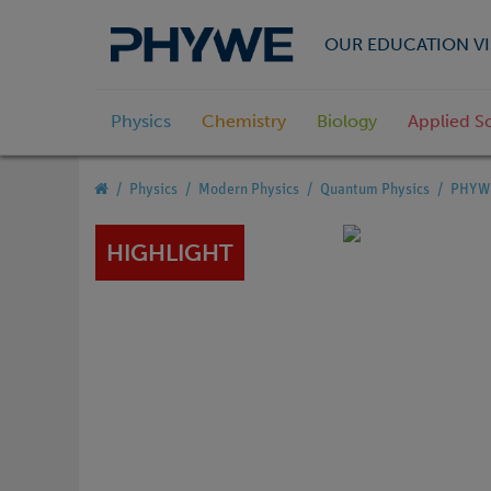
OUR EDUCATION VI
Physics
Chemistry
Biology
Applied S
Physics
Modern Physics
Quantum Physics
PHYWE 
HIGHLIGHT