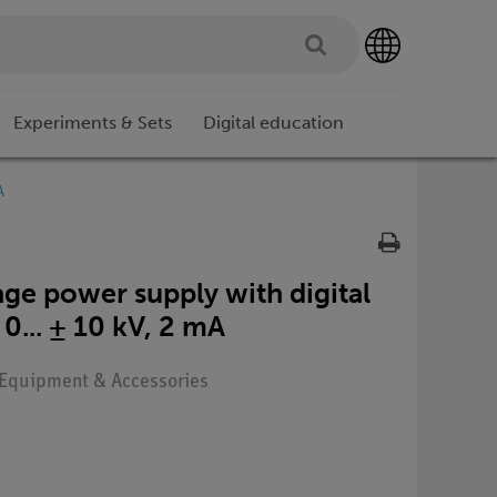
Experiments & Sets
Digital education
A
ge power supply with digital
 0... ± 10 kV, 2 mA
: Equipment & Accessories