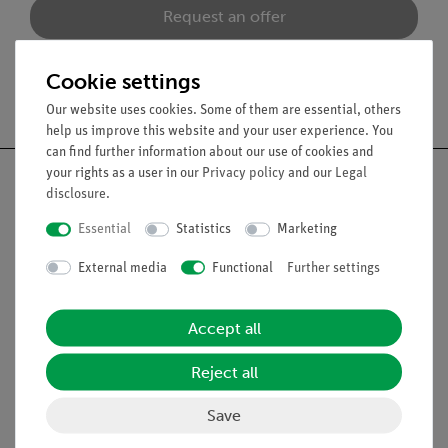
Request an offer
Cookie settings
Free shipping from 300,- €
Our website uses cookies. Some of them are essential, others
help us improve this website and your user experience. You
can find further information about our use of cookies and
your rights as a user in our
Privacy policy
and our
Legal
disclosure
.
Essential
Statistics
Marketing
Nach oben
External media
Functional
Further settings
Legal
Accept all
Contact
Reject all
General Terms and Conditions
Privacy Declaration
Save
Imprint