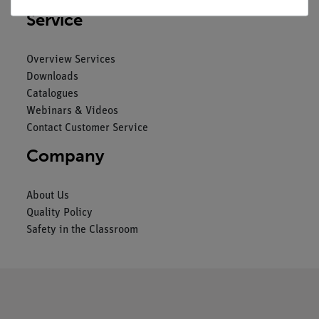
Service
Overview Services
Downloads
Catalogues
Webinars & Videos
Contact Customer Service
Company
About Us
Quality Policy
Safety in the Classroom