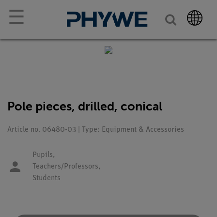
☰
Pole pieces, drilled, conical
Article no. 06480-03 | Type: Equipment & Accessories
Pupils,
Teachers/Professors,
Students