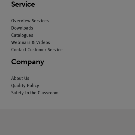
Service
Overview Services
Downloads
Catalogues
Webinars & Videos
Contact Customer Service
Company
About Us
Quality Policy
Safety in the Classroom