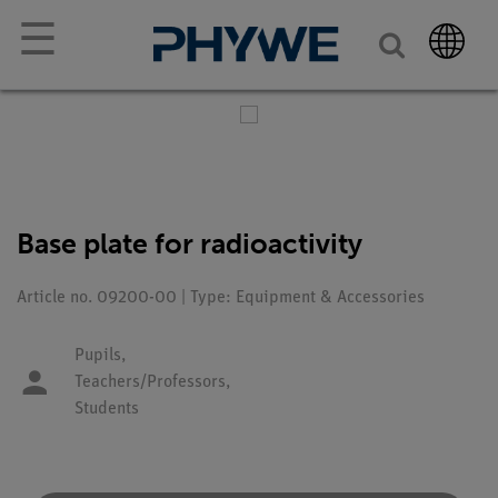
☰
Base plate for radioactivity
Article no. 09200-00 | Type: Equipment & Accessories
Pupils,
Teachers/Professors,
Students