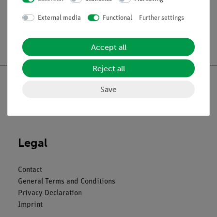
External media
Functional
Further settings
Free shipping from 300,- €
Accept all
Reject all
Save
Nach oben
Legal
Contact
General Terms and Conditions
Privacy Declaration
Imprint