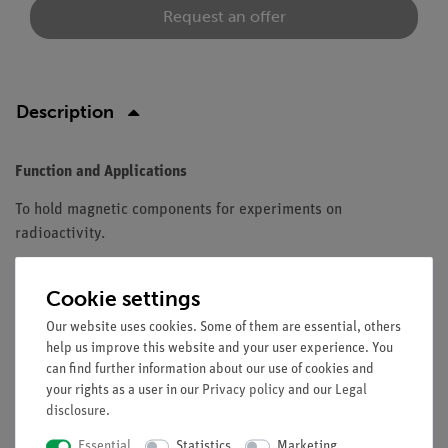
Request an offer
Description
Function and Applications
To hold magnetic components for experiments on
radioactivity.
Equipment and technical data
Cookie settings
Painted metal plate with distance and angle scales.
Our website uses cookies. Some of them are essential, others
Distance scale: 0...15 cm.
help us improve this website and your user experience. You
Angle scale: 0...±90°.
can find further information about our use of cookies and
Dimensions (mm) 300 x 215 x 20 mm.
your rights as a user in our
Privacy policy
and our
Legal
Recommended accessories: 2 supports for vertical
disclosure
.
positioning of the plate.
Essential
Statistics
Marketing