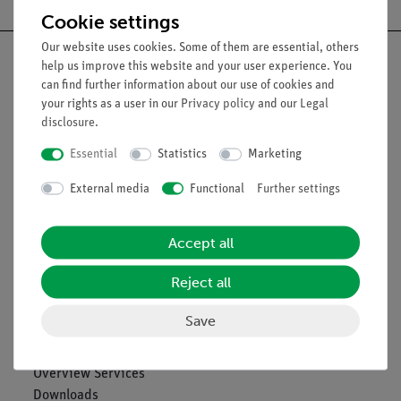
Cookie settings
Our website uses cookies. Some of them are essential, others
help us improve this website and your user experience. You
can find further information about our use of cookies and
your rights as a user in our
Privacy policy
and our
Legal
Nach oben
disclosure
.
Essential
Statistics
Marketing
Legal
External media
Functional
Further settings
Contact
Accept all
General Terms and Conditions
Privacy Declaration
Reject all
Imprint
Service
Save
Overview Services
Downloads