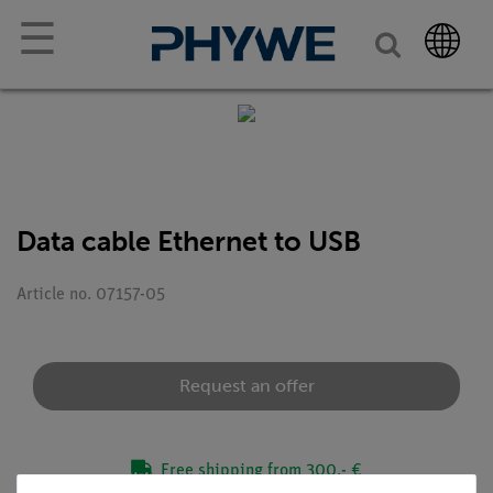
☰
Data cable Ethernet to USB
Article no. 07157-05
Request an offer
Free shipping from 300,- €