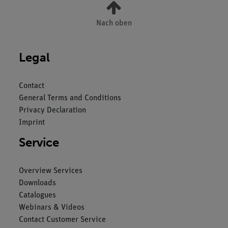
Nach oben
Legal
Contact
General Terms and Conditions
Privacy Declaration
Imprint
Service
Overview Services
Downloads
Catalogues
Webinars & Videos
Contact Customer Service