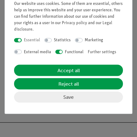
Equipment and Technical Data
Our website uses cookies. Some of them are essential, others
help us improve this website and your user experience. You
Beaker, 250 ml,
Borosilicate glass
, low form.
can find further information about our use of cookies and
Beaker, 400 ml,
Borosilicate glass
, low form.
your rights as a user in our
Privacy policy
and our
Legal
Felt plate, dimensions (mm): 100 x 100 x 3.
disclosure
.
Lid for student calorimeter,
d
= 90 mm,
d
= 67 mm,
h
=
o
i
Essential
Statistics
Marketing
30 mm
Heating coil, with sockets.
External media
Functional
Further settings
Stirring rod, angled, glass,
l
= 200 mm.
Accept all
Scope of delivery
Reject all
Save
Free shipping from 300,- €