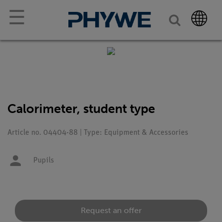
☰
Calorimeter, student type
Article no. 04404-88 | Type: Equipment & Accessories
Pupils
Request an offer