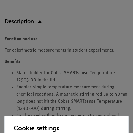
Description
Function and use
For calorimetric measurements in student experiments.
Benefits
Stable holder for Cobra SMARTsense Temperature
12903-00 in the lid.
Enables simple temperature measurement during
chemical reactions: A magnetic stirring rod up to 40mm
long does not hit the Cobra SMARTsense Temperature
(12903-00) during stirring.
Can be used with either a magnetic stirring rod and
magnetic stirrer or a glass rod.
Cookie settings