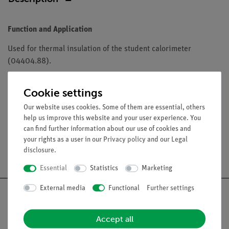
Function and Application
Used for thermal insulation of the student calorimeter
(04404.88).
Equipment and technical data
Cookie settings
Dimensions (mm): 100 x 100.
Our website uses cookies. Some of them are essential, others
help us improve this website and your user experience. You
can find further information about our use of cookies and
your rights as a user in our
Privacy policy
and our
Legal
Free shipping from 300,- €
disclosure
.
Essential
Statistics
Marketing
External media
Functional
Further settings
Accept all
Nach oben