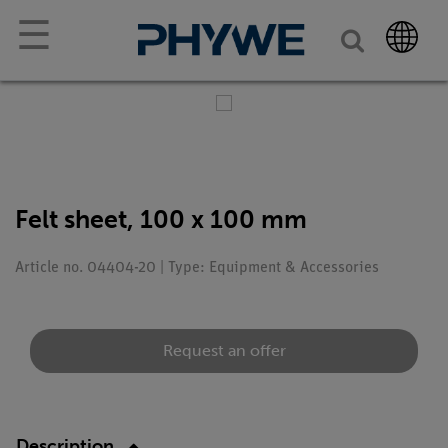
☰
Felt sheet, 100 x 100 mm
Article no. 04404-20 | Type: Equipment & Accessories
Request an offer
Description