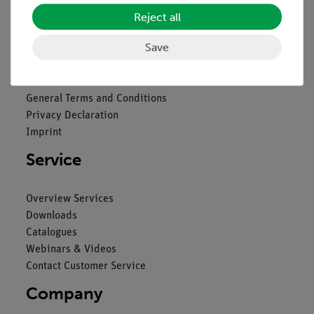
Reject all
Legal
Save
Contact
General Terms and Conditions
Privacy Declaration
Imprint
Service
Overview Services
Downloads
Catalogues
Webinars & Videos
Contact Customer Service
Company