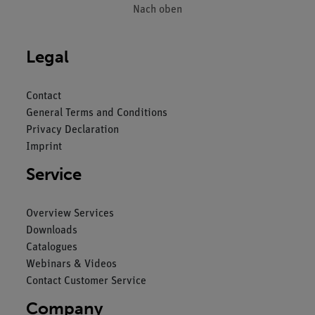
Nach oben
Legal
Contact
General Terms and Conditions
Privacy Declaration
Imprint
Service
Overview Services
Downloads
Catalogues
Webinars & Videos
Contact Customer Service
Company