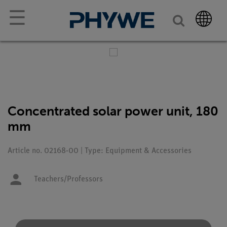
☰
Concentrated solar power unit, 180
mm
Article no. 02168-00 | Type: Equipment & Accessories
Teachers/Professors