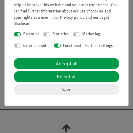
help us improve this website and your user experience. You
Equipment and Technical Data
can find further information about our use of cookies and
high reflecting linear concave mirror with mount: L x W
your rights as a user in our
Privacy policy
and our
Legal
disclosure
.
x D: 110 mm x 180 mm x 55 mm, Focal point: 2.5 cm
black coated glass tube with screw cap (type GL
Essential
Statistics
Marketing
18/8): 250 mm x 16 mm
glass tube: length 250 mm, diameter 8 mm
External media
Functional
Further settings
Accept all
Experiments
Reject all
Save
Free shipping from 300,- €