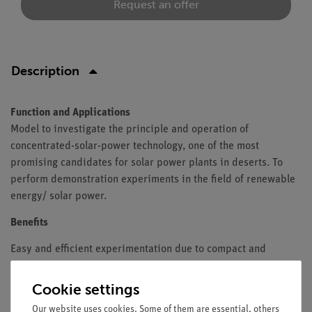
Request an offer
Description
Function and Applications
Model to investigate the principle and operation of
concentrated-solar-power technology, one of the most
promising candidates for solar power plants in deserts. To
perform demonstration experiments in the field of renewable
energy/ solar power.
Benefits
Easy and efficient experimentation due to compact and
realistic design, mounts for supporting material and
compatibility to other components in the field of renewable
Cookie settings
energy.
Our website uses cookies. Some of them are essential, others