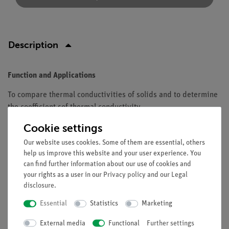
Description
Function and Applications
To compare thermal conductivities of solids and to determine
the coefficient sof thermal conductivity.
Cookie settings
Equipment and technical data
Our website uses cookies. Some of them are essential, others
Material: glass.
help us improve this website and your user experience. You
Diameter: 5 mm.
can find further information about our use of cookies and
Width: 175 mm.
your rights as a user in our
Privacy policy
and our
Legal
disclosure
.
Essential
Statistics
Marketing
Free shipping from 300,- €
External media
Functional
Further settings