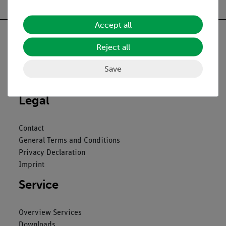
Accept all
Reject all
Nach oben
Save
Legal
Contact
General Terms and Conditions
Privacy Declaration
Imprint
Service
Overview Services
Downloads