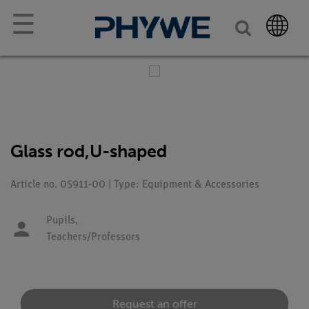
☰
Glass rod,U-shaped
Article no. 05911-00 | Type: Equipment & Accessories
Pupils,
Teachers/Professors
Request an offer