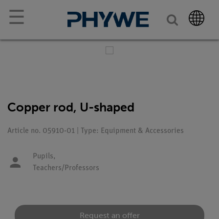
☰
Copper rod, U-shaped
Article no. 05910-01 | Type: Equipment & Accessories
Pupils,
Teachers/Professors
Request an offer