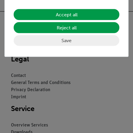
Accept all
Reject all
Nach oben
Save
Legal
Contact
General Terms and Conditions
Privacy Declaration
Imprint
Service
Overview Services
Downloads