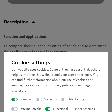
Description
Function and Applications
To compare thermal conductivities of solids and to determine
the coefficient sof thermal conductivity.
Cookie settings
Equipment and technical data
Our website uses cookies. Some of them are essential, others
Material: copper.
help us improve this website and your user experience. You
Diameter: 5 mm.
can find further information about our use of cookies and
Width: 175 mm.
your rights as a user in our
Privacy policy
and our
Legal
disclosure
.
Essential
Statistics
Marketing
Free shipping from 300,- €
External media
Functional
Further settings